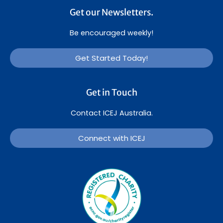
Get our Newsletters.
Be encouraged weekly!
Get Started Today!
Get in Touch
Contact ICEJ Australia.
Connect with ICEJ