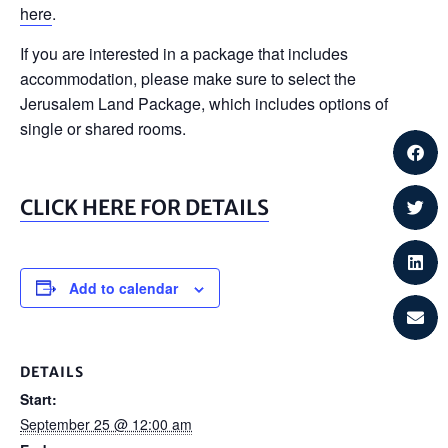
here
.
If you are interested in a package that includes
accommodation, please make sure to select the
Jerusalem Land Package, which includes options of
single or shared rooms.
CLICK HERE FOR DETAILS
Add to calendar
DETAILS
Start:
September 25 @ 12:00 am