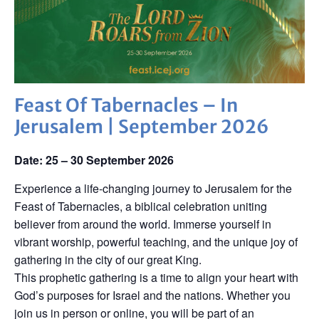
Feast Of Tabernacles – In
Jerusalem | September 2026
Date: 25 – 30 September 2026
Experience a life-changing journey to Jerusalem for the
Feast of Tabernacles, a biblical celebration uniting
believer from around the world. Immerse yourself in
vibrant worship, powerful teaching, and the unique joy of
gathering in the city of our great King.
This prophetic gathering is a time to align your heart with
God’s purposes for Israel and the nations. Whether you
join us in person or online, you will be part of an