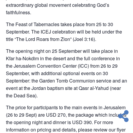
extraordinary global movement celebrating God’s
faithfulness.
The Feast of Tabernacles takes place from 25 to 30
September. The ICEJ celebration will be held under the
title “The Lord Roars from Zion” (Joel 3:16).
The opening night on 25 September will take place in
Kfar ha-Nokdim in the desert and the full conference in
the Jerusalem Convention Center (ICC) from 26 to 29
September, with additional optional events on 30
September: the Garden Tomb Communion service and an
event at the Jordan baptism site at Qasr al-Yahud (near
the Dead Sea).
The price for participants to the main events in Jerusalem
(26 to 29 Sept) are USD 270, the package which includes
the opening night and dinner is USD 390. For more
information on pricing and details, please review our flyer