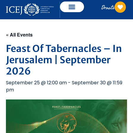
Donate
« All Events
Feast Of Tabernacles – In
Jerusalem | September
2026
September 25 @ 12:00 am
-
September 30 @ 11:59
pm