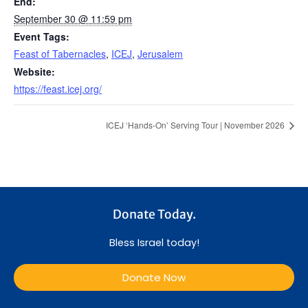
End:
September 30 @ 11:59 pm
Event Tags:
Feast of Tabernacles
,
ICEJ
,
Jerusalem
Website:
https://feast.icej.org/
ICEJ ‘Hands-On’ Serving Tour | November 2026
Donate Today.
Bless Israel today!
Donate Now