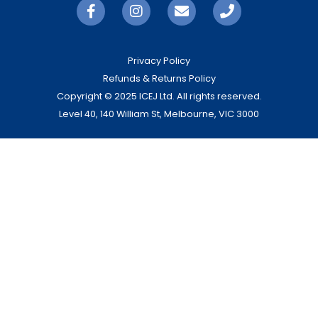
Privacy Policy
Refunds & Returns Policy
Copyright © 2025 ICEJ Ltd. All rights reserved.
Level 40, 140 William St, Melbourne, VIC 3000