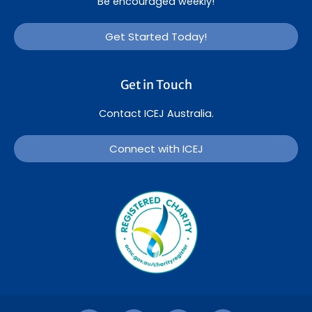
Be encouraged weekly!
Get Started Today!
Get in Touch
Contact ICEJ Australia.
Connect with ICEJ