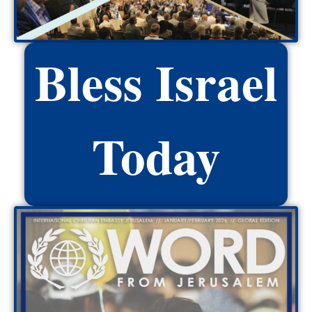
Bless Israel
Today