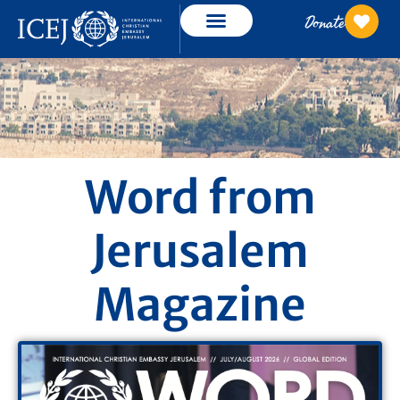
Donate
Word from
Jerusalem
Magazine