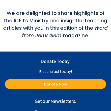
We are delighted to share highlights of
the ICEJ’s Ministry and insightful teaching
articles with you in this edition of the
Word
from Jerusalem
magazine.
Donate Today.
Bless Israel today!
Donate Now
Get our Newsletters.