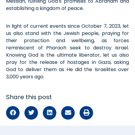
Messiah, fulfilling God’s promises to Abraham and
establishing
a kingdom of peac
e.
In light of
current events
since October
7
, 2023
, let
us also stand with the Jewish people, praying for
their protection and wellbeing, as forces
reminiscent of Pharaoh
seek
to destroy Israel.
Knowing God is the ultimate liberator, let us also
pray for the release of hostages in Gaza, asking
God to deliver them as He did the Israelites over
3,000 years ago.
Share this post