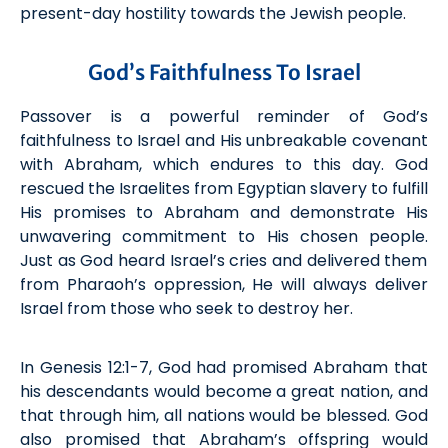
present-day hostility towards the Jewish people.
God’s Faithfulness To Israel
Passover is a powerful reminder of God’s
faithfulness to Israel and His unbreakable covenant
with
Abraham
,
which
endures to this day. God
rescued the Israelites from
Egyptian
slavery to fulfill
His promises to Abraham and
demonstrate
His
unwavering commitment to
His chosen people.
Just as God heard Israel’s cries and delivered them
from Pharaoh’s oppression, He will always deliver
Israel from those who
seek
to destroy her.
In Genesis 12:1-7, God had promised Abraham that
his descendants would become a great nation, and
that through him, all nations would be blessed. God
also promised that Abraham’s offspring would