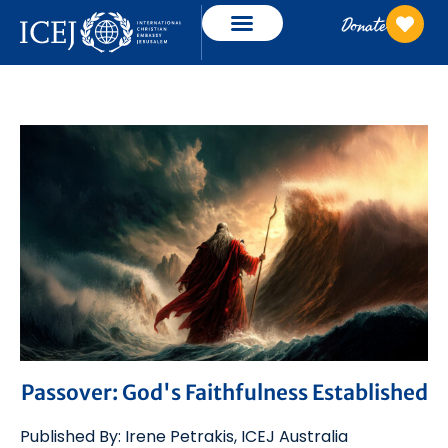
Donate
Passover: God's Faithfulness Established
Published By:
Irene Petrakis
,
ICEJ
Australia