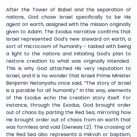
After the Tower of Babel and the separation of
nations, God chose Israel specifically to be His
agent on earth,
assigned
with the mission originally
given to Adam. The Exodus narrative confirms that
Israel represented God’s new steward on earth
, a
sort of microcosm of humanity
– tasked with being
a light to the nations and
initiating
God’s plan to
restore creation to what was originally intended
.
This is why God attached His very reputation to
Israel, and it is no wonder that Israeli Prime Minister
Benjamin Netanyahu once said, “The story of Israel
is a parable for all humanity.” In this way, elements
of the Exodus echo the creation story itself. For
instance, through the Exodus, God
brought
order
out of chaos by parting the Red Sea, mirroring how
He brought order out of chaos
from
an earth that
was formless and void
(Gen
esis
1:2)
. The
crossing of
the Red Sea
also
represents
a
mikvah
or baptism,