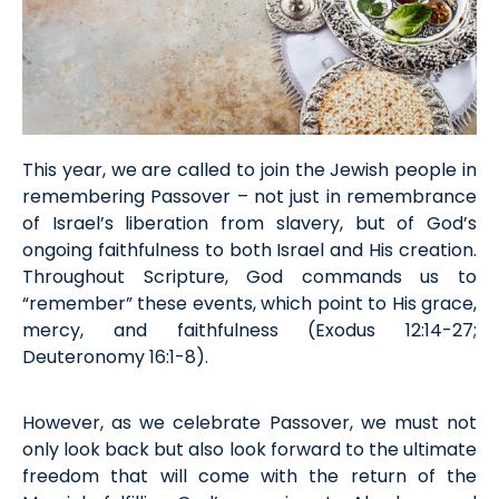
This year, we are called to join the Jewish people in
remembering Passover
–
not just
in remembrance
of Israel’s
liberation from
slavery, but of God’s
ongoing faithfulness to both Israel and His creation
.
Throughout Scripture, God commands us to
“remember” these events, which point to His grace,
mercy, and faithfulness (
Exodus
12:14-27;
Deut
eronomy
16:1-8).
However, as
we celebrate Passover, we must not
only look back but also look forward to the ultimate
freedom that will come with the return of the