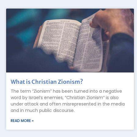
What is Christian Zionism?
The term “Zionism” has been turned into a negative
word by Israel’s enemies, “Christian Zionism” is also
under attack and often misrepresented in the media
and in much public discourse.
READ MORE »