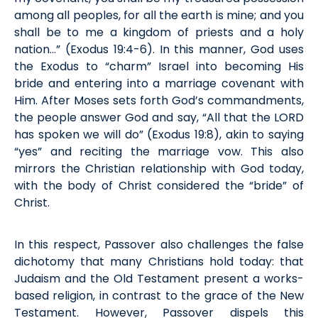
among all peoples, for all the earth is mine; and you
shall be to me a kingdom of priests and a holy
nation…” (
Exodus
19:4-6)
.
In this
manner
, God uses
the Exodus to “charm” Israel into becoming His
bride and
entering into
a marriage covenant with
Him. After Moses sets forth God’s commandments,
the people answer God and say, “All that the LORD
has spoken we will do
”
(
Exodus
19:8), akin to saying
“yes” and reciting the marriage vow. This also
mirrors the Christian relationship with God today,
with the body of Christ considered the “bride” of
Christ.
In this respect
, Passover also challenges the false
dichotomy that many Christians hold today: that
Judaism and the Old Testament present a works-
based religion, in contrast to the grace
of
the New
Testament. However, Passover dispels this