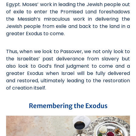
Egypt. Moses’ work
in
leading the Jewish people out
of exile to enter the
P
romised
L
and foreshadows
the Messiah’s miraculous work in delivering the
Jewish people
from exile and back to the land in a
greater Exodus
to come.
Thus, when we look to Passover, we not only look to
the
Israelites
’
past deliverance from slavery but
also look to God’s final judgment to come and a
greater
Exodus
when
Israel will be fully delivered
and restored,
ultimately leading
to the restoration
of creation itself.
Remembering the Exodus