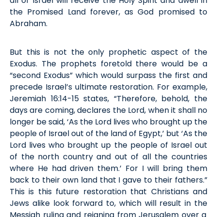
all of Israel will receive the Holy Spirit and dwell in
the
P
romised
L
and forever, as God promised to
Abraham.
But this is not the only prophetic aspect of the
Exodus. The prophets foretold there would be a
“second Exodus
”
which would surpass the first and
precede
Israel’s
ultimate
restoration. For example,
Jeremiah 16:14-15 states, “Therefore, behold, the
days are coming, declares the Lord, when it shall no
longer be said, ‘As the Lord lives who brought up the
people of Israel out of the land of Egypt,’ but ‘As the
Lord lives who brought up the people of Israel out
of the north country and out of all the countries
where He had driven them.’ For I will bring them
back to their own land that I gave to their fathers.”
This
is this future restoration that Christians and
Jews alike look forward to,
which will result in the
Messiah
ruling
and reign
ing
from Jerusalem over a