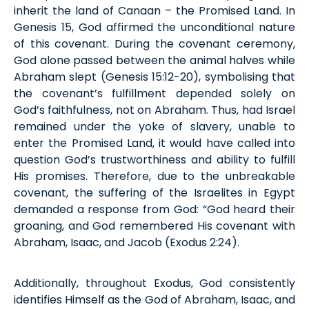
inherit the land of Canaan – the Promised Land. In
Genesis 15, God affirmed the unconditional nature
of
this
covenant. During the covenant ceremony,
God alone passed between the animal halves while
Abraham slept (Gen
esis
15:12-20), symbolising that
the covenant’s fulfillment depended solely on
God’s faithfulness, not on Abraham.
Thus,
had
Israel
remained under the yoke of slavery, unable to
enter the Promised Land, it would have called into
question God’s trustworthiness and ability to fulfill
His promises. Therefore, due to the unbreakable
covenant, the suffering of the Israelites in Egypt
demanded a response from God: “God heard their
groaning, and God remembered His covenant with
Abraham, Isaac, and Jacob (
Exodus
2:24).
Additionally, throughout Exodus, God consistently
identifies
Himself as the God of Abraham, Isaac, and