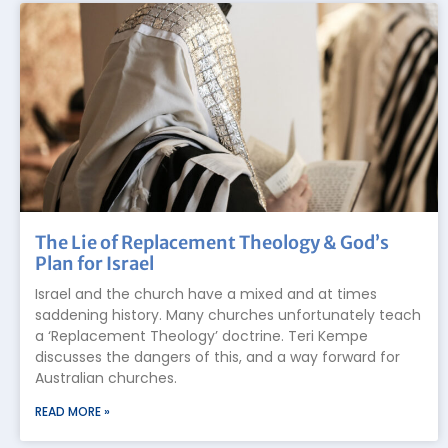
The Lie of Replacement Theology & God’s
Plan for Israel
Israel and the church have a mixed and at times
saddening history. Many churches unfortunately teach
a ‘Replacement Theology’ doctrine. Teri Kempe
discusses the dangers of this, and a way forward for
Australian churches.
READ MORE »