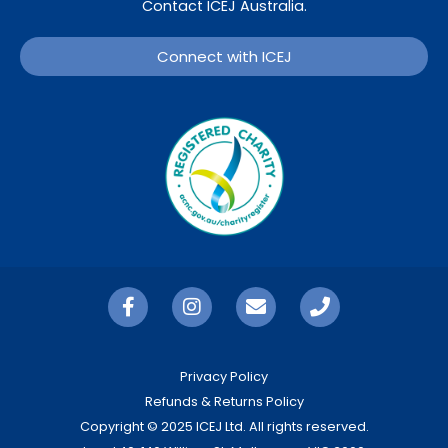
Contact ICEJ Australia.
Connect with ICEJ
Privacy Policy
Refunds & Returns Policy
Copyright © 2025 ICEJ Ltd. All rights reserved.