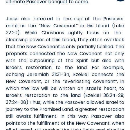
ultimate Passover banquet to come.
Jesus also referred to the cup of th
is
Passover
meal
as the “New Covenant” in His blood (
Luke
22:20). While Christians
rightly
focus on the
cleansing power of this blood, they often overlook
that the New Covenant is only partially fulfilled. The
prophets connected the New Covenant not only
with the outpouring of the Spirit but also with
Israel’s restoration to the land. For example,
echoing Jeremiah 31:31-34, Ezekiel connects the
New Covenant, or the “everlasting covenant”, in
which the law will be written on Israel’s heart, to
Israel’s re
storation
to the land (Ez
e
k
iel
36:24-29;
37:24-28) Thus, while the Passover allowed Israel to
journey to the Promised Land, a greater restoration
still awaits fulfillment. In this way, Passover also
point
s
to the fulfillment of the New Covenant, when