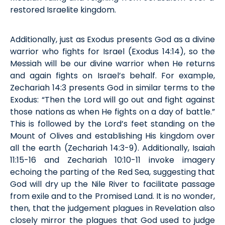
restored Israelite kingdom.
Additionally,
just as Exodus presents God as a
divine
warrior
who fights for Israel
(
Exodus
14:14), so the
Messiah will be our divine warrior when He returns
and
again
fights on Israel’s behalf. For example,
Zechariah 14:3 presents God in similar terms to the
Exodus: “Then the Lord will go out and fight against
those nations as when He fights on a day of battle.”
This is followed by the Lord’s feet standing on the
Mount of Olives and
establishing
His kingdom over
all the earth (Zech
ariah
14:3-9). Additionally, Isaiah
11:15-16 and Zech
ariah
10:10-11 invoke imagery
echoing the parting of the Red Sea, suggest
ing
that
God will dry up the Nile River to
facilitate
passage
from exile and to the
P
romised
L
and. It is no wonder,
then, that the judgement plagues in Revelation also
closely mirror the plagues that God used to judge