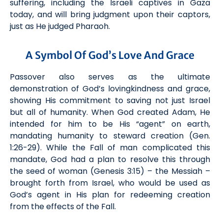
suffering, including the Israeli captives in Gaza
today, and will bring judgment upon their captors,
just as He judged Pharaoh.
A Symbol Of God’s Love And Grace
Passover also serves as the ultimate
demonstration of God’s lovingkindness and grace,
showing His commitment to saving not just Israel
but all of humanity. When God created Adam, He
intended for him to be His “agent” on earth,
mandating humanity to steward creation (Gen.
1:26-29). While the Fall
of man
complicated this
mandate, God had a plan to resolve this through
the seed of woman (Gen
esis
3:15) – the Messiah –
brought forth from Israel
, who
would be used as
God’s agent
in His plan for redeeming creation
from the effects of the
F
all.