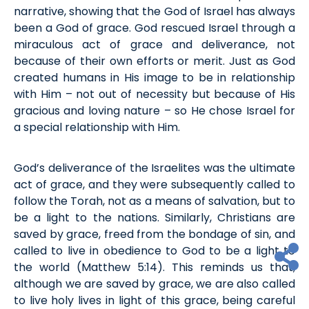
narrative,
showing that
the
God of Israel has always
been a God of grace
.
God
rescued
Israel through a
miraculous act of
grace and
deliverance,
not
because of their own efforts
or merit
.
Just as God
created humans in His image to be in relationship
with Him – not out of necessity but because of His
gracious and loving nature – so He chose Israel for
a special relationship with Him
.
God’s deliverance of the Israelites
was the ultimate
act of grace
,
and they were
subsequently
called to
follow the Torah
,
not as a means of salvation
, but to
be a light to the nations.
Similarly, Christians are
saved by grace, freed from the bondage of sin, and
called to live in obedience to God
to be
a light to
the world (Matt
hew
5:14). This reminds us that,
although we are saved by grace, we are also called
to live holy lives
in light of
this grace, being careful