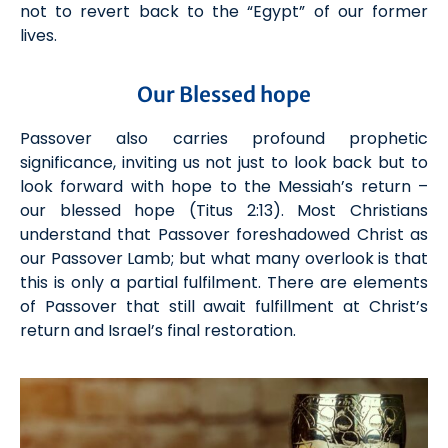
not to
revert back
to the “Egypt” of our former
lives.
Our Blessed hope
Passover also carries profound prophetic
significance, inviting us not just to look back but to
look forward with hope to
the Messiah
’s return –
our blessed hope
(Tit
us
2:13)
. M
ost
Christians
understand that Passover foreshadowed Christ as
our Passover Lamb;
but what many overlook
is that
this is only a partial fulfilment. There are elements
of Passover that still await fulfillment at Christ’s
return and Israel’s final restoration.