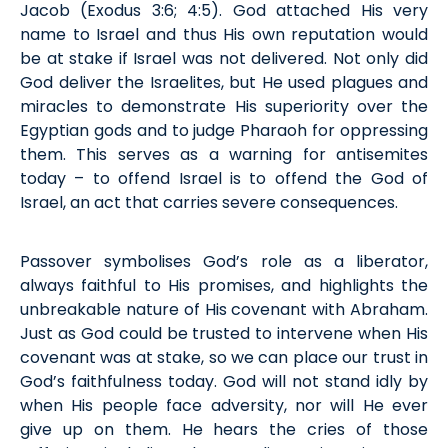
Jacob (
Exodus
3:6; 4:5). God attached His very
name to Israel and thus His own reputation would
be at stake if Israel
was
not delivered. Not only did
God deliver the Israelites, but He used plagues and
miracles to
demonstrate
His superiority over the
Egyptian gods and to judge Pharaoh for oppressing
them. This serves as a warning for antisemites
today – to offend Israel is to offend the God of
Israel, an act that carries severe consequences.
Passover symboli
s
es God’s role as a liberator,
always faithful to His promises, and highlights the
unbreakable nature of His covenant with Abraham.
Just as God could be trusted to intervene when His
covenant was at stake, so we can place our trust in
God’s faithfulness today. God will not stand idly by
when His people face adversity, nor will He ever
give up on them. He hears the cries of those