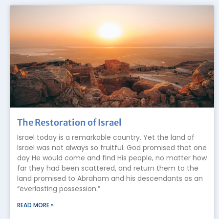
The Restoration of Israel
Israel today is a remarkable country. Yet the land of
Israel was not always so fruitful. God promised that one
day He would come and find His people, no matter how
far they had been scattered, and return them to the
land promised to Abraham and his descendants as an
“everlasting possession.”
READ MORE »