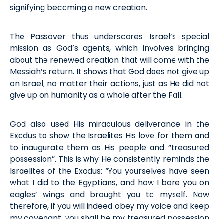
signifying becoming a new creation.
The Passover thus underscores Israel’s special
mission as God’s agents, which involves bringing
about the
renewed
creation that will come with the
Messiah’s return. It shows that God does not give up
on Israel, no matter their actions, just as He did not
give up on humanity
as a whole
a
fter
the
F
all.
God also used His miraculous deliverance in the
Exodus to show the Israelites
H
is love for them and
to inaugurate them as His people and “treasured
possession
”.
This is why He
consistently
reminds the
Israelites of the Exodus: “You yourselves have seen
what I did to the Egyptians, and how I bore you on
eagles’ wings and brought you to myself. Now
therefore, if you will indeed obey my voice and keep
my covenant, you shall be my treasured possession