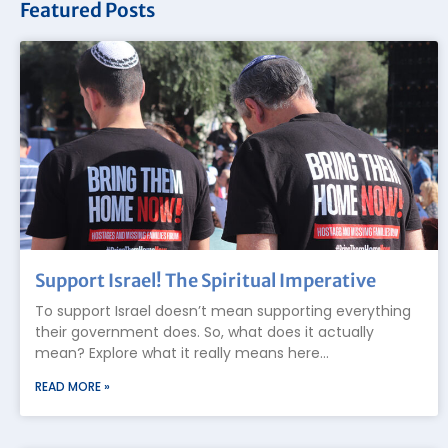
Featured Posts
Support Israel! The Spiritual Imperative
To support Israel doesn’t mean supporting everything
their government does. So, what does it actually
mean? Explore what it really means here…
READ MORE »