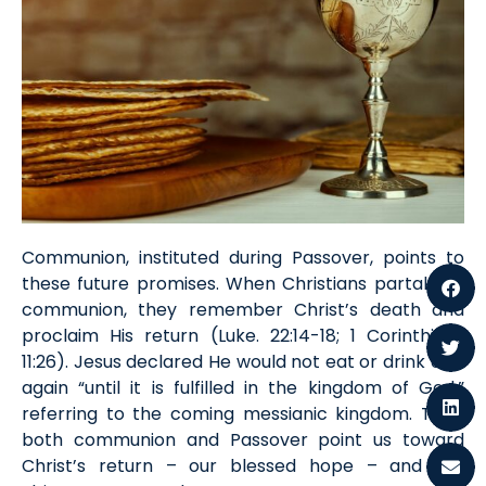
Communion, instituted during Passover, points to
these future promises. When Christians partake in
communion, they remember Christ’s death and
proclaim His return (
Luke
. 22:14-1
8
; 1 Cor
inthians
11:26). Jesus declared He would not eat or drink of it
again “until it is fulfilled in the kingdom of God,”
referring to the coming messianic kingdom. Thus,
both communion and Passover point us toward
Christ’s return
–
our blessed hope
–
and the