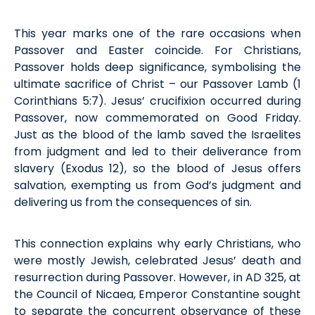
This year marks one of the rare occasions when
Passover and Easter coincide. For Christians,
Passover holds deep significance,
symbolising
the
ultimate sacrifice of Christ
–
our Passover Lamb (1
Cor
inthians
5:7).
Jesus
’
crucifixion occurred during
Passover, now commemorated on Good Friday.
Just as the blood of the lamb
saved
the Israelites
from judgment and led to their deliverance from
slavery
(
Exodus
12), so the blood of Jesus offers
salvation,
exempting
us from God’s judgment and
delivering us from the consequences of sin.
This connection explains why early Christians, who
were mostly Jewish, celebrated Jesus’ death and
resurrection during Passover. However, in AD 325, at
the Council of Nicaea, Emperor Constantine sought
to separate the
concurrent
observance of these