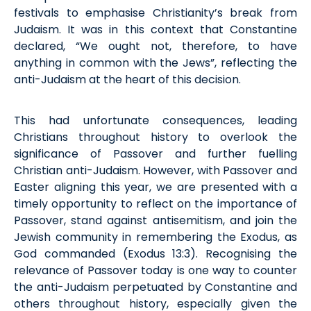
festivals to emphasi
s
e Christianity’s break from
Judaism. It was in this context that Constantine
declared, “We ought not, therefore, to have
anything in common with the Jews
”,
reflecting the
anti-Judaism at the heart of this decision.
This had unfortunate consequences, leading
Christians throughout history to overlook the
significance of Passover and further fuelling
Christian anti-Judaism. However, with Passover and
Easter aligning this year, we are presented with
a
timely
opportunity to reflect on the importance of
Passover, stand against antisemitism, and join the
Jewish community in remembering the Exodus, as
God commanded (
Exodus
13:3). Recogni
s
ing the
relevance of Passover today is one way to counter
the anti-Judaism perpetuated by Constantine and
others throughout history,
especially given
the