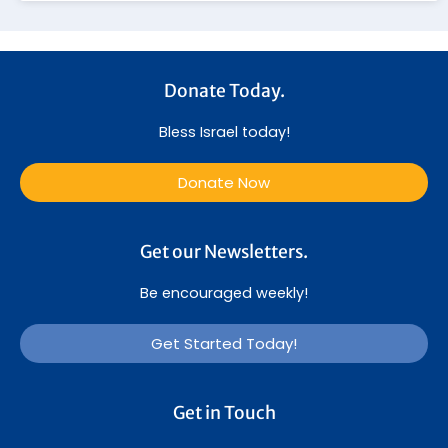
Donate Today.
Bless Israel today!
Donate Now
Get our Newsletters.
Be encouraged weekly!
Get Started Today!
Get in Touch