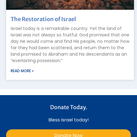
The Restoration of Israel
Israel today is a remarkable country. Yet the land of
Israel was not always so fruitful. God promised that one
day He would come and find His people, no matter how
far they had been scattered, and return them to the
land promised to Abraham and his descendants as an
“everlasting possession.”
READ MORE »
Donate Today.
Bless Israel today!
Donate Now