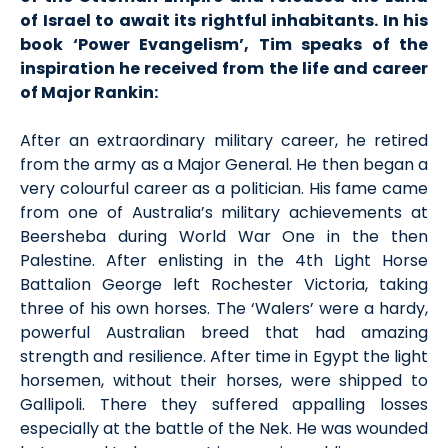
of Israel to await its rightful inhabitants. In his
book ‘Power Evangelism’, Tim speaks of the
inspiration he received from the life and career
of Major Rankin:
After an extraordinary military career, he retired
from the army as a Major General. He then began a
very colourful career as a politician. His fame came
from one of Australia’s military achievements at
Beersheba during World War One in the then
Palestine. After enlisting in the 4th Light Horse
Battalion George left Rochester Victoria, taking
three of his own horses. The ‘Walers’ were a hardy,
powerful Australian breed that had amazing
strength and resilience. After time in Egypt the light
horsemen, without their horses, were shipped to
Gallipoli. There they suffered appalling losses
especially at the battle of the Nek. He was wounded