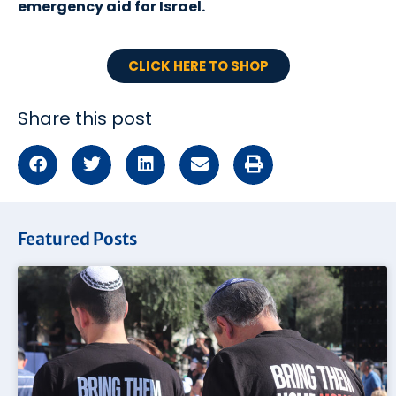
emergency aid for Israel.
CLICK HERE TO SHOP
Share this post
Featured Posts