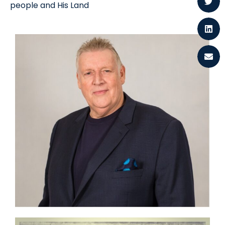
people and His Land