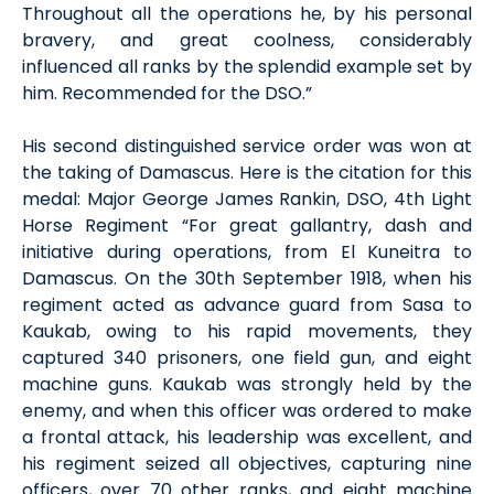
Throughout all the operations he, by his personal
bravery, and great coolness, considerably
influenced all ranks by the splendid example set by
him. Recommended for the DSO.”
His second distinguished service order was won at
the taking of Damascus. Here is the citation for this
medal: Major George James Rankin, DSO, 4th Light
Horse Regiment “For great gallantry, dash and
initiative during operations, from El Kuneitra to
Damascus. On the 30th September 1918, when his
regiment acted as advance guard from Sasa to
Kaukab, owing to his rapid movements, they
captured 340 prisoners, one field gun, and eight
machine guns. Kaukab was strongly held by the
enemy, and when this officer was ordered to make
a frontal attack, his leadership was excellent, and
his regiment seized all objectives, capturing nine
officers, over 70 other ranks, and eight machine