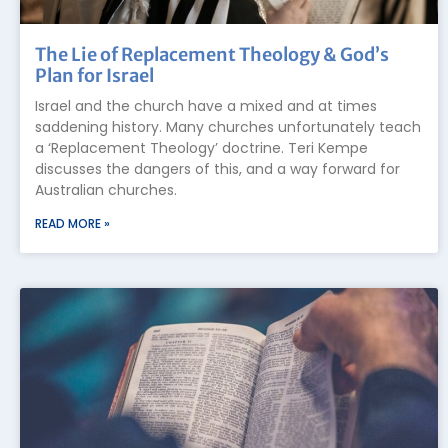
The Lie of Replacement Theology & God’s
Plan for Israel
Israel and the church have a mixed and at times
saddening history. Many churches unfortunately teach
a ‘Replacement Theology’ doctrine. Teri Kempe
discusses the dangers of this, and a way forward for
Australian churches.
READ MORE »