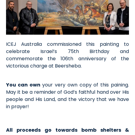
ICEJ Australia commissioned this painting to
celebrate Israel’s 75th Birthday and
commemorate the 106th anniversary of the
victorious charge at Beersheba.
You can own
your very own copy of this paining.
May it be a reminder of God’s faithful hand over His
people and His Land, and the victory that we have
in prayer!
All proceeds go towards bomb shelters &