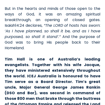
But in the hearts and minds of those open to the
ways of God, it was an amazing spiritual
breakthrough, an opening of closed gates.
Isaiah14:24 declares,
“The LORD of hosts has sworn:
‘As I have planned, so shall it be, and as I have
purposed, so shall it stand’.”
And the purpose of
God was to bring His people back to their
Homeland.
Tim Hall is one of Australia’s leading
evangelists. Together with his wife Jacque,
they have ministered extensively throughout
the world. ICEJ Australia is honoured to have
Tim serve as a Board Director. Tim’s great
uncle, Major General George James Rankin
(DSO and Bar), was second in command of
those 800 men that broke through the buttress
of the Ottoman Empire and released the Land