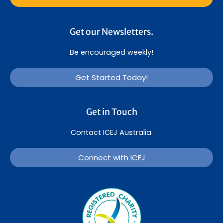
Get our Newsletters.
Be encouraged weekly!
Get Started Today!
Get in Touch
Contact ICEJ Australia.
Connect with ICEJ