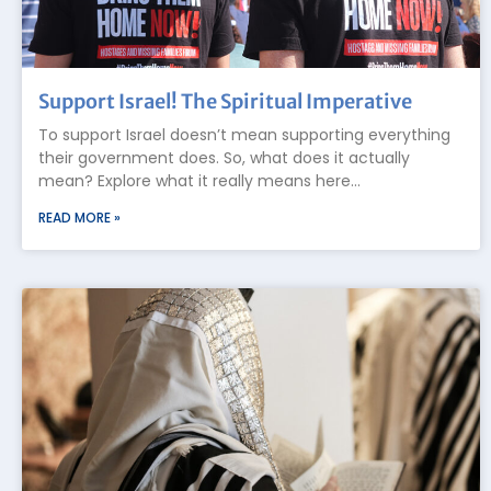
Support Israel! The Spiritual Imperative
To support Israel doesn’t mean supporting everything
their government does. So, what does it actually
mean? Explore what it really means here…
READ MORE »