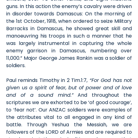
guns. In this action the enemy’s cavalry were driven
in disorder towards Damascus: On the morning of
the 1st October, 1918, when ordered to seize Military
Barracks in Damascus, he showed great skill and
manoeuvring his troops in such a manner that he
was largely instrumental in capturing the whole
enemy garrison in Damascus, numbering over
11,000.” Major George James Rankin was a soldier of
soldiers.
Paul reminds Timothy in 2 Tim.1:7,
“For God has not
given us a spirit of fear, but of power and of love
and of a sound mind.”
And throughout the
scriptures we are exhorted to be ‘of good courage’,
to ‘fear not’. Our ANZAC soldiers were examples of
the attributes vital to all engaged in any kind of
battle. Through Yeshua the Messiah, we are
followers of the LORD of Armies and are required to