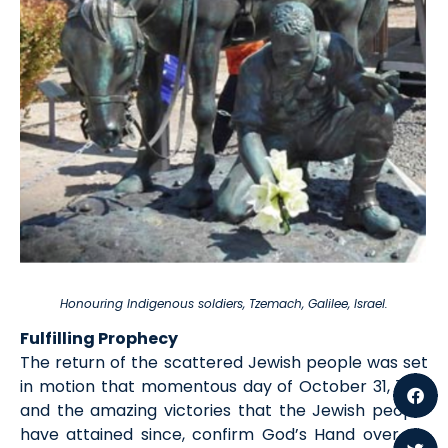
Honouring Indigenous soldiers, Tzemach, Galilee, Israel.
Fulfilling Prophecy
The return of the scattered Jewish people was set
in motion that momentous day of October 31, 1917,
and the amazing victories that the Jewish people
have attained since, confirm God’s Hand over His