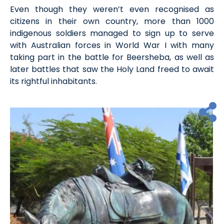
Even though they weren’t even recognised as
citizens in their own country, more than 1000
indigenous soldiers managed to sign up to serve
with Australian forces in World War I with many
taking part in the battle for Beersheba, as well as
later battles that saw the Holy Land freed to await
its rightful inhabitants.