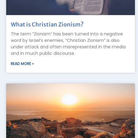
What is Christian Zionism?
The term “Zionism” has been turned into a negative
word by Israel’s enemies, “Christian Zionism” is also
under attack and often misrepresented in the media
and in much public discourse.
READ MORE »