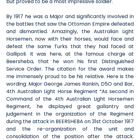
but proved to be a most impressive soldier.
By 1917 he was a Major and significantly involved in
the battles that saw the Ottoman Empire defeated
and dismantled. Amazingly, the Australian Light
Horsemen, now with their horses, would face and
defeat the same Turks that they had faced at
Gallipoli. It was here, at the famous charge at
Beersheba, that he won his first Distinguished
Service Order. The citation for the award makes
me immensely proud to be his relative. Here is the
wording: Major George James Rankin, D5O and Bar,
4th Australian Light Horse Regiment “As second in
Command of the 4th Australian Light Horsemen
Regiment, he displayed great gallantry and
judgement in the organization of the Regiment
during the attack in BEERSHEBA on 31st October 1917
and the re-organization of the unit and
consolidation of the position after the attack.