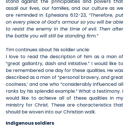
stand against the principalities and powers that
assail our lives, our families, and our culture as we
are reminded in Ephesians 6:12-23,
“Therefore, put
on every piece of God’s armour so you will be able
to resist the enemy in the time of evil. Then after
the battle you will still be standing firm.”
Tim continues about his soldier uncle:
I love to read the description of him as a man of
“great gallantry, dash and initiative.” I would like to
be remembered one day for these qualities. He was
described as a man of “personal bravery, and great
coolness,’ and one who “considerably influenced all
ranks by his splendid example.” What a testimony. I
would like to achieve all of these qualities in my
ministry for Christ. These are characteristics that
should be woven into our Christian walk.
Indigenous soldiers