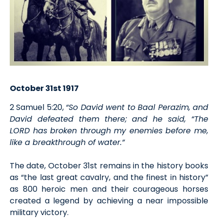
October 31st 1917
2 Samuel 5:20,
“So David went to Baal Perazim, and
David defeated them there; and he said, “The
LORD has broken through my enemies before me,
like a breakthrough of water.”
The date, October 31st remains in the history books
as “the last great cavalry, and the finest in history”
as 800 heroic men and their courageous horses
created a legend by achieving a near impossible
military victory.