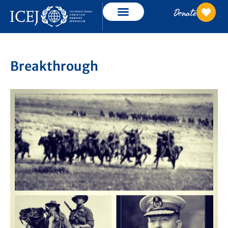
Donate
Breakthrough