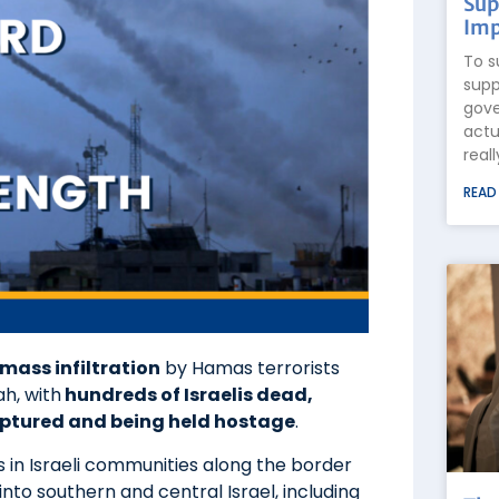
Sup
Imp
To s
supp
gove
actu
real
READ
mass infiltration
by Hamas terrorists
h, with
hundreds of Israelis dead,
ptured and being held hostage
.
s in Israeli communities along the border
to southern and central Israel, including