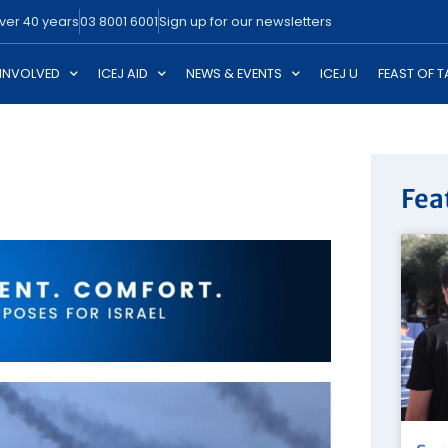
over 40 years
03 8001 6001
Sign up for our newsletters
 INVOLVED
ICEJ AID
NEWS & EVENTS
ICEJ U
FEAST OF 
Fea