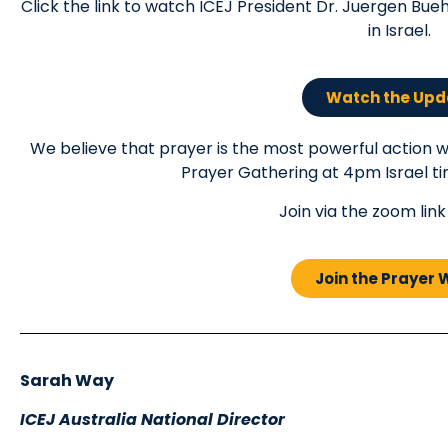
Click the link to watch ICEJ President Dr. Juergen Bueh
in Israel.
Watch the Upd
We believe that prayer is the most powerful action we
Prayer Gathering at 4pm Israel t
Join via the zoom lin
Join the Prayer
Sarah Way
ICEJ Australia National Director