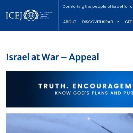
Comforting the people of Israel for 
ABOUT
DISCOVER ISRAEL
GET
Israel at War – Appeal