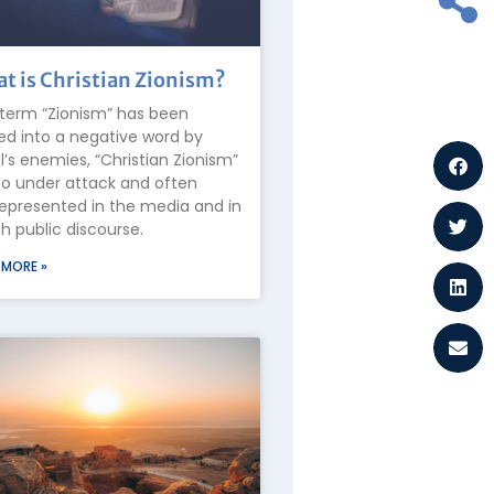
t is Christian Zionism?
term “Zionism” has been
ed into a negative word by
el’s enemies, “Christian Zionism”
lso under attack and often
epresented in the media and in
 public discourse.
 MORE »