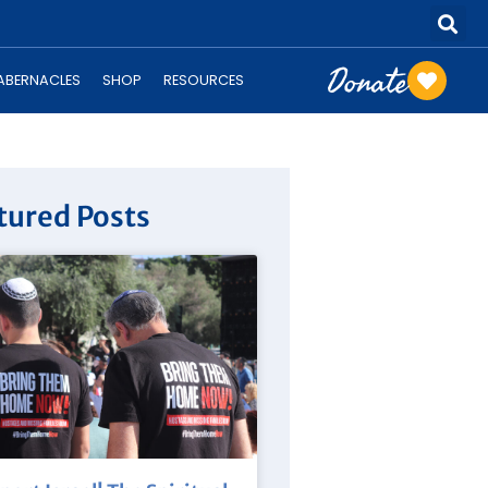
Donate
TABERNACLES
SHOP
RESOURCES
tured Posts