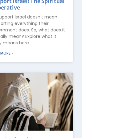
port Israel! The Spiritual
erative
upport Israel doesn’t mean
orting everything their
rnment does. So, what does it
ally mean? Explore what it
ly means here…
 MORE »