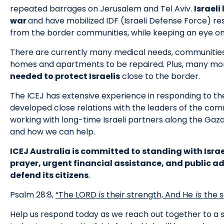
repeated barrages on Jerusalem and Tel Aviv.
Israeli
war
and have mobilized IDF (Israeli Defense Force) res
from the border communities, while keeping an eye on 
There are currently many medical needs, communitie
homes and apartments to be repaired. Plus, many m
needed to protect Israelis
close to the border.
The ICEJ has extensive experience in responding to th
developed close relations with the leaders of the com
working with long-time Israeli partners along the Gaz
and how we can help.
ICEJ Australia is committed to standing with Israe
prayer, urgent financial assistance, and public ad
defend its citizens
.
Psalm 28:8,
“The LORD
is
their strength, And He
is
the s
Help us respond today as we reach out together to a