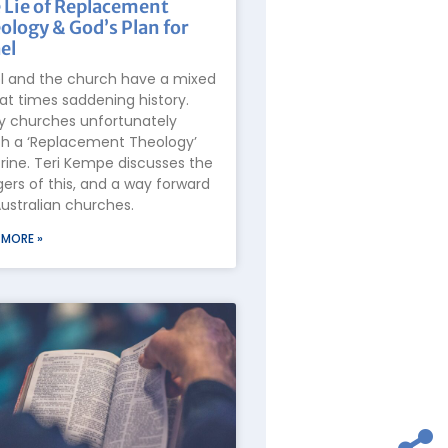
 Lie of Replacement
ology & God’s Plan for
el
el and the church have a mixed
at times saddening history.
 churches unfortunately
h a ‘Replacement Theology’
rine. Teri Kempe discusses the
ers of this, and a way forward
Australian churches.
 MORE »