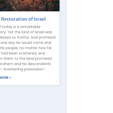
 Restoration of Israel
el today is a remarkable
try. Yet the land of Israel was
always so fruitful. God promised
 one day He would come and
 His people, no matter how far
 had been scattered, and
rn them to the land promised
braham and his descendants
n “everlasting possession.”
 MORE »