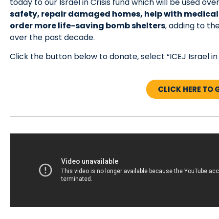
today to our Israel in Crisis fund which will be used 
safety, repair damaged homes, help with medica
order more life-saving bomb shelters
, adding to t
over the past decade.
Click the button below to donate, select “ICEJ Israel in
CLICK HERE TO 