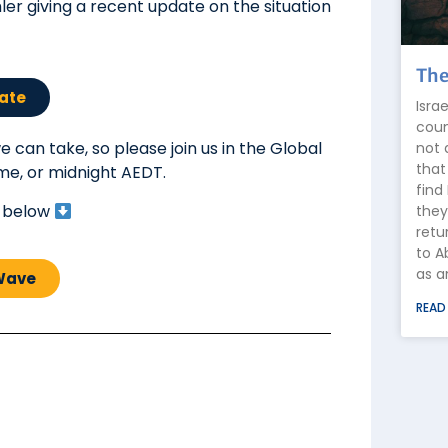
ler giving a recent update on the situation
The
ate
Isra
coun
 can take, so please join us in the Global
not 
that
ime, or midnight AEDT.
find
k below
they
retu
to A
as a
 Wave
READ