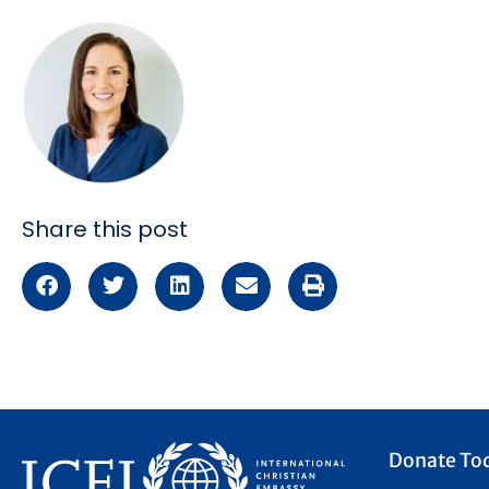
Share this post
Donate To