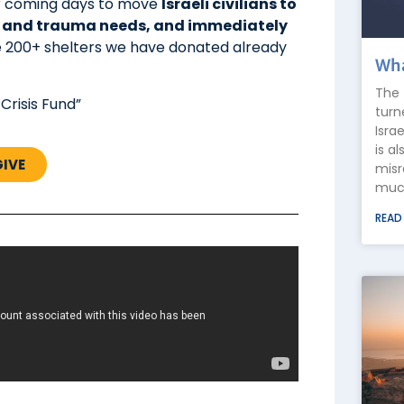
over coming days to move
Israeli civilians to
l and trauma needs, and immediately
he 200+ shelters we have donated already
Wha
The 
 Crisis Fund”
turn
Isra
is a
GIVE
misr
much
READ