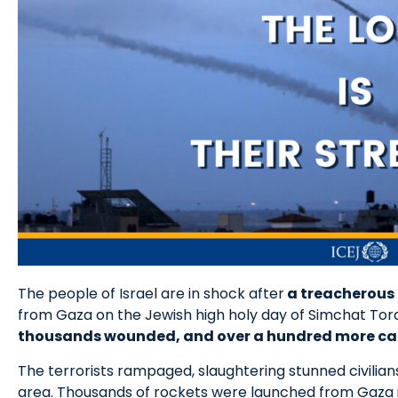
The people of Israel are in shock after
a treacherous 
from Gaza on the Jewish high holy day of Simchat Tora
thousands wounded, and over a hundred more ca
The terrorists rampaged, slaughtering stunned civilian
area. Thousands of rockets were launched from Gaza in