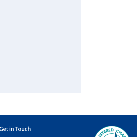
Get in Touch