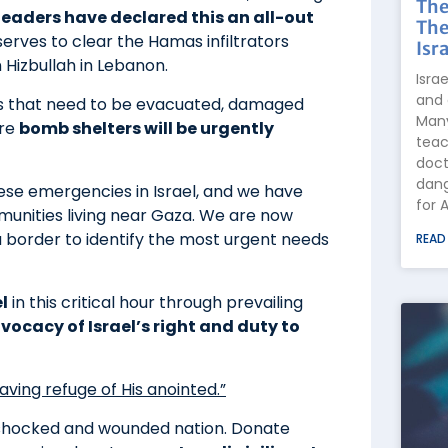
The
 leaders have declared this an all-out
The
erves to clear the Hamas infiltrators
Isra
Hizbullah in Lebanon.
Isra
and 
s that need to be evacuated, damaged
Many
ore
bomb shelters will be urgently
teac
doct
dang
ese emergencies in Israel, and we have
for 
munities living near Gaza. We are now
a border to identify the most urgent needs
READ
l
in this critical hour through prevailing
vocacy of Israel’s right and duty to
aving refuge of His anointed.”
 shocked and wounded nation. Donate