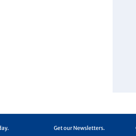
day.
Get our Newsletters.