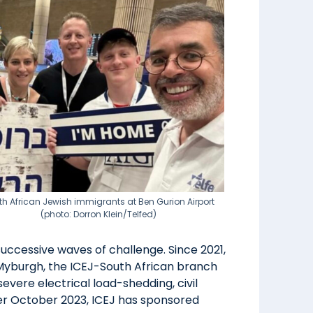
th African Jewish immigrants at Ben Gurion Airport
(photo: Dorron Klein/Telfed)
ccessive waves of challenge. Since 2021,
 Myburgh, the ICEJ-South African branch
severe electrical load-shedding, civil
fter October 2023, ICEJ has sponsored