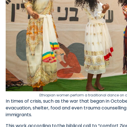
Ethiopian women perform a traditional dance on a st
In times of crisis, such as the war that began in Oct
evacuation, shelter, food and even trauma counselling
immigrants.
This work, according to the biblical call to “comfort Zio