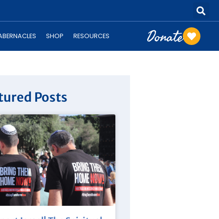
Donate
TABERNACLES
SHOP
RESOURCES
tured Posts