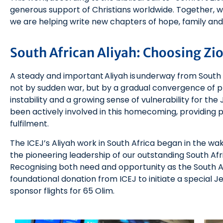
generous support of Christians worldwide. Together, 
we are helping write new chapters of hope, family and f
South African Aliyah: Choosing Zi
A steady and important Aliyah is underway from South A
not by sudden war, but by a gradual convergence of 
instability and a growing sense of vulnerability for th
been actively involved in this homecoming, providing p
fulfilment.
The ICEJ’s Aliyah work in South Africa began in the wak
the pioneering leadership of our outstanding South Afr
Recognising both need and opportunity as the South Af
foundational donation from ICEJ to initiate a special
sponsor flights for 65 Olim.