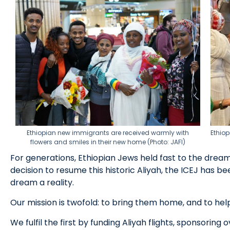
Ethiopian new immigrants are received warmly with
Ethiop
flowers and smiles in their new home (Photo: JAFI)
For generations, Ethiopian Jews held fast to the dream o
decision to resume this historic Aliyah, the ICEJ has b
dream a reality.
Our mission is twofold: to bring them home, and to hel
We fulfil the first by funding Aliyah flights, sponsorin