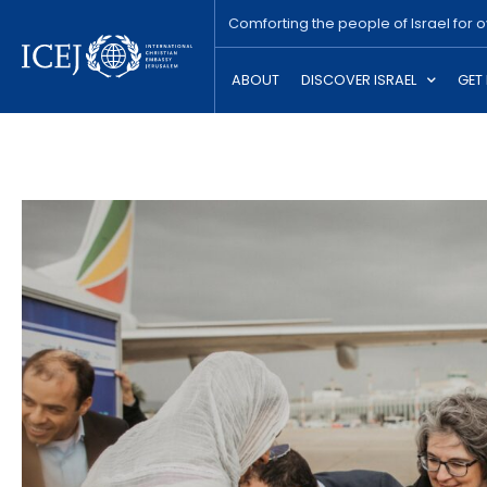
Comforting the people of Israel for 
ABOUT
DISCOVER ISRAEL
GET