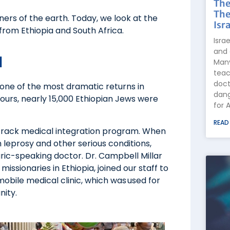
The
The
ers of the earth. Today, we look at the
Isra
from Ethiopia and South Africa.
Isra
and 
d
Many
teac
doct
r one of the most dramatic returns in
dang
ours, nearly 15,000 Ethiopian Jews were
for 
READ
track medical integration program. When
leprosy and other serious conditions,
aric-speaking doctor. Dr. Campbell Millar
issionaries in Ethiopia, joined our staff to
mobile medical clinic, which was used for
nity.