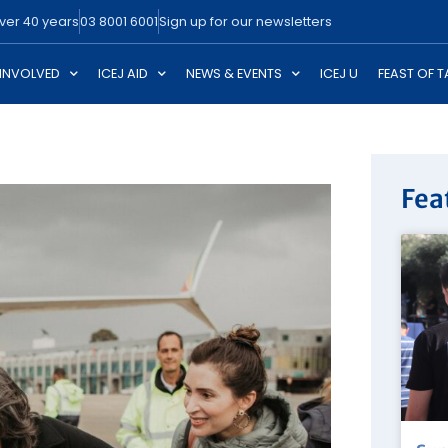
over 40 years
03 8001 6001
Sign up for our newsletters
 INVOLVED
ICEJ AID
NEWS & EVENTS
ICEJ U
FEAST OF 
Fea