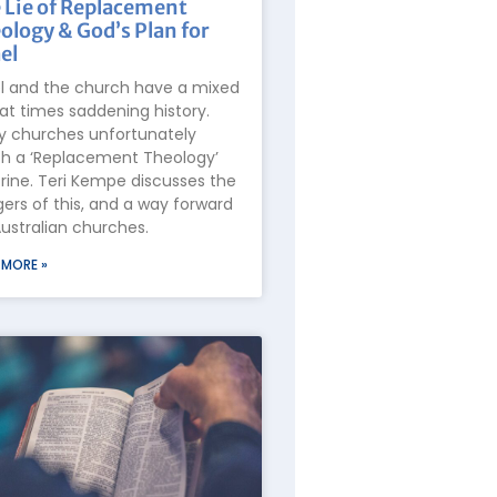
 Lie of Replacement
ology & God’s Plan for
el
el and the church have a mixed
at times saddening history.
 churches unfortunately
h a ‘Replacement Theology’
rine. Teri Kempe discusses the
ers of this, and a way forward
Australian churches.
 MORE »