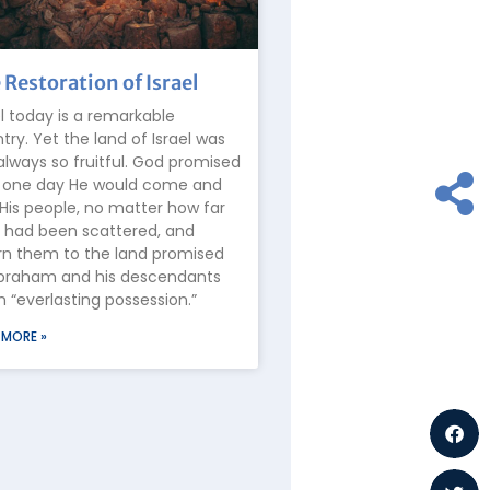
 Restoration of Israel
el today is a remarkable
try. Yet the land of Israel was
always so fruitful. God promised
 one day He would come and
 His people, no matter how far
 had been scattered, and
rn them to the land promised
braham and his descendants
n “everlasting possession.”
 MORE »