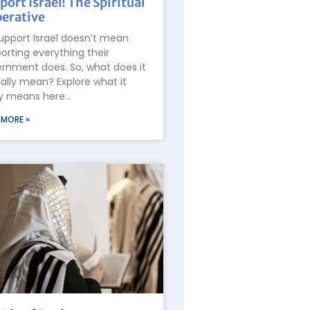
port Israel! The Spiritual
erative
upport Israel doesn’t mean
orting everything their
rnment does. So, what does it
ally mean? Explore what it
ly means here…
 MORE »