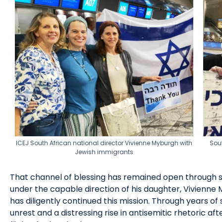
ICEJ South African national director Vivienne Myburgh with
Sou
Jewish immigrants
That channel of blessing has remained open through su
under the capable direction of his daughter, Vivienne
has diligently continued this mission. Through years of 
unrest and a distressing rise in antisemitic rhetoric a