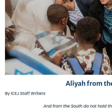
Aliyah from th
By ICEJ Staff Writers
And from the South do not hold t