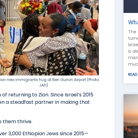
Wha
The 
turn
Isra
is a
misr
much
READ
ian new immigrants hug at Ben Gurion Airport (Photo
JAFI)
f returning to Zion. Since Israel’s 2015
een a steadfast partner in making that
p them thrive.
g over 3,000 Ethiopian Jews since 2015—