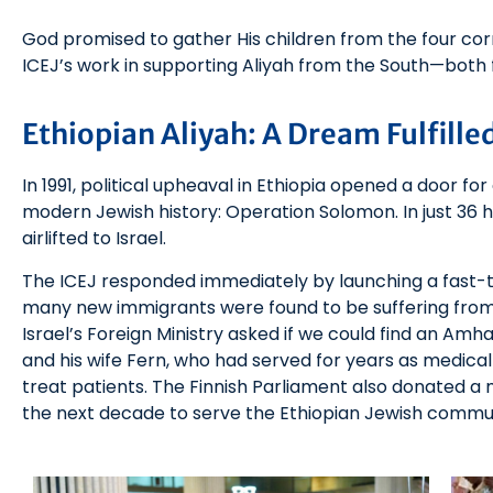
God promised to gather His children from the four corn
ICEJ’s work in supporting Aliyah from the South—both 
Ethiopian Aliyah: A Dream Fulfille
In 1991, political upheaval in Ethiopia opened a door fo
modern Jewish history: Operation Solomon. In just 36 h
airlifted to Israel.
The ICEJ responded immediately by launching a fast-
many new immigrants were found to be suffering from 
Israel’s Foreign Ministry asked if we could find an Amh
and his wife Fern, who had served for years as medical m
treat patients. The Finnish Parliament also donated a 
the next decade to serve the Ethiopian Jewish commu