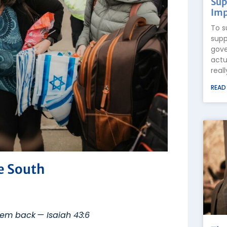
Sup
Imp
To s
supp
gove
actu
real
READ
e South
hem back — Isaiah 43:6