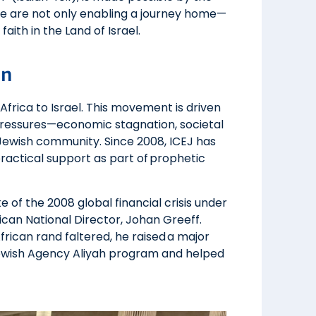
we are not only enabling a journey home—
aith in the Land of Israel.
on
frica to Israel. This movement is driven
pressures—economic stagnation, societal
e Jewish community. Since 2008, ICEJ has
ractical support as part of prophetic
e of the 2008 global financial crisis under
ican National Director, Johan Greeff.
rican rand faltered, he raised a major
 Jewish Agency Aliyah program and helped