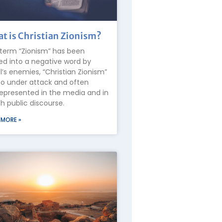
t is Christian Zionism?
term “Zionism” has been
ed into a negative word by
el’s enemies, “Christian Zionism”
lso under attack and often
epresented in the media and in
 public discourse.
 MORE »