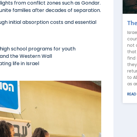
 flights from conflict zones such as Gondar.
unite families after decades of separation.
ough initial absorption costs and essential
The
Isra
coun
not 
 high school programs for youth
that
m and the Western Wall
find
ng life in Israel
they
retu
to A
as a
READ