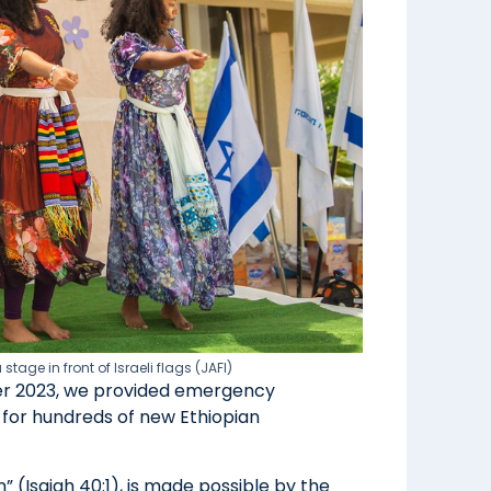
age in front of Israeli flags (JAFI)
ober 2023, we provided emergency
 for hundreds of new Ethiopian
n” (Isaiah 40:1), is made possible by the