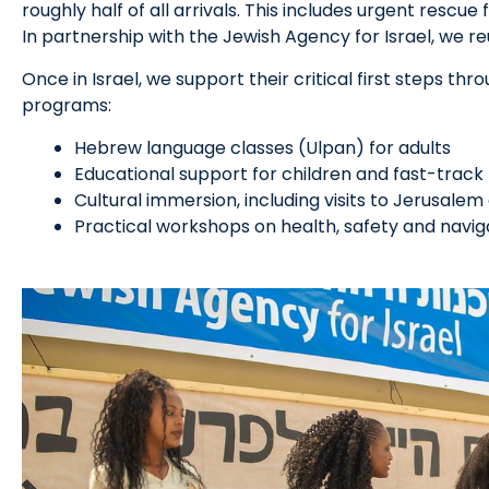
roughly half of all arrivals. This includes urgent rescue
In partnership with the Jewish Agency for Israel, we re
Once in Israel, we support their critical first steps thr
programs:
Hebrew language classes (Ulpan) for adults
Educational support for children and fast-track
Cultural immersion, including visits to Jerusale
Practical workshops on health, safety and navigati