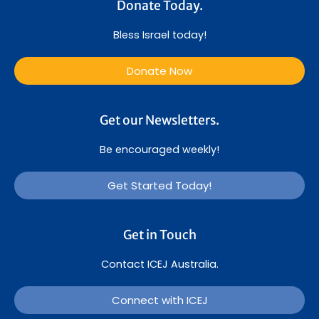
Donate Today.
Bless Israel today!
Donate Now
Get our Newsletters.
Be encouraged weekly!
Get Started Today!
Get in Touch
Contact ICEJ Australia.
Connect with ICEJ