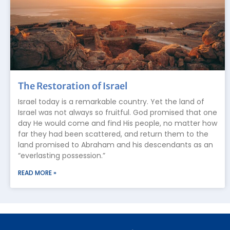
The Restoration of Israel
Israel today is a remarkable country. Yet the land of
Israel was not always so fruitful. God promised that one
day He would come and find His people, no matter how
far they had been scattered, and return them to the
land promised to Abraham and his descendants as an
“everlasting possession.”
READ MORE »