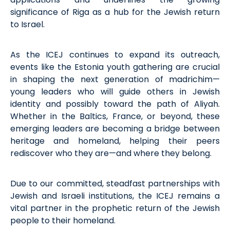
significance of Riga as a hub for the Jewish return
to Israel.
As the ICEJ continues to expand its outreach,
events like the Estonia youth gathering are crucial
in shaping the next generation of
madrichim
—
young leaders who will guide others in Jewish
identity and
possibly toward
the path of Aliyah.
Whether in the Baltics, France, or beyond, these
emerging leaders are becoming a bridge between
heritage and homeland, helping their peers
rediscover who they are—and where they belong.
Due to our committed, steadfast partnerships with
Jewish and Israeli institutions, the ICEJ
remains
a
vital partner in the prophetic return of the Jewish
people to their homeland.