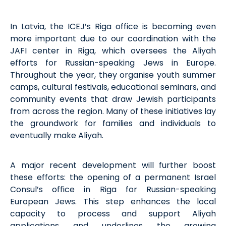
I
n Latvia, the ICEJ’s Riga office is becoming even
more important due to our coordination with the
JAFI
center
in Riga, which oversees the Aliyah
efforts for Russian-speaking Jews in Europe.
Throughout the year, they organise youth summer
camps, cultural festivals, educational seminars, and
community events that draw Jewish participants
from across the region. Many of these initiatives lay
the groundwork for families and individuals to
eventually make Aliyah.
A major recent development will further boost
these efforts: the opening of a permanent Israel
Consul’s office in Riga for Russian-speaking
European Jews. This step enhances the local
capacity
to process and support Aliyah
applications and underlines the growing