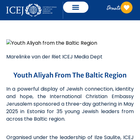
Donate
Marelinke
van der Riet
ICEJ Media Dept
Youth Aliyah From The Baltic Region
In a powerful display of Jewish connection, identity
and hope, the International Christian Embassy
Jerusalem sponsored a three-day gathering
in May
2025
in Estonia for 35 young Jewish leaders from
across the Baltic region.
Organised under the leadership of Ilze
Saulite
, ICEJ