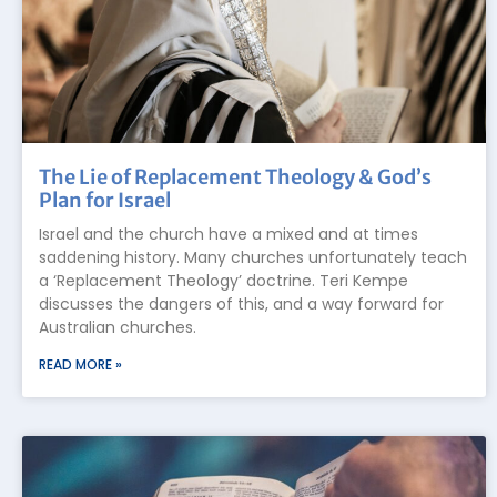
The Lie of Replacement Theology & God’s
Plan for Israel
Israel and the church have a mixed and at times
saddening history. Many churches unfortunately teach
a ‘Replacement Theology’ doctrine. Teri Kempe
discusses the dangers of this, and a way forward for
Australian churches.
READ MORE »