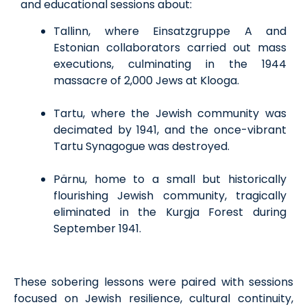
and educational sessions about:
Tallinn, where Einsatzgruppe A and
Estonian collaborators carried out mass
executions, culminating in the 1944
massacre of 2,000 Jews at Klooga.
Tartu, where the Jewish community was
decimated by 1941, and the once-vibrant
Tartu Synagogue was destroyed.
Pärnu, home to a small but historically
flourishing Jewish community, tragically
eliminated in the Kurgja Forest during
September 1941.
These sobering lessons were paired with sessions
focused on Jewish resilience, cultural continuity,