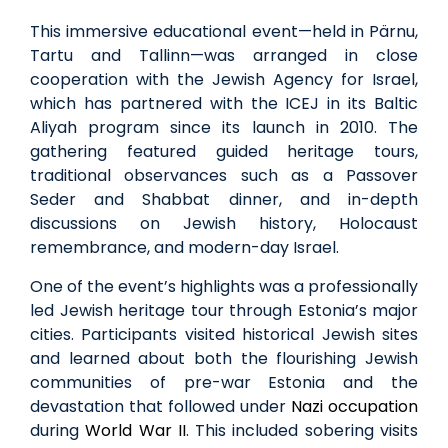
This immersive educational event—held in
Pärnu
,
Tartu and Tallinn—was arranged in close
cooperation with the Jewish Agency for Israel,
which has partnered with the ICEJ in its Baltic
Aliyah program since its launch in 2010. The
gathering featured guided heritage tours,
traditional observances such as a Passover
Seder and Shabbat dinner, and in-depth
discussions on Jewish history, Holocaust
remembrance, and modern-day Israel.
One of the event’s highlights was a professionally
led Jewish heritage tour through Estonia’s major
cities. Participants visited historical Jewish sites
and learned about both the flourishing Jewish
communities of pre-war Estonia and the
devastation that followed under
Nazi occupation
during
World War II
. This included sobering visits