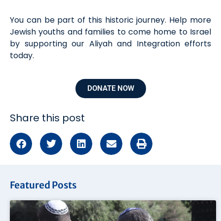
You can be part of this historic journey. Help more
Jewish youths and families to come home to Israel
by supporting our Aliyah and Integration efforts
today.
DONATE NOW
Share this post
Featured Posts