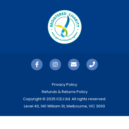
Privacy Policy
Refunds & Returns Policy
Copyright © 2025 ICEJ Ltd. All rights reserved.
Level 40, 140 William St, Melbourne, VIC 3000