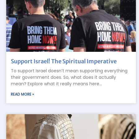
Support Israel! The Spiritual Imperative
To support Israel doesn’t mean supporting everything
their government does. So, what does it actually
mean? Explore what it really means here…
READ MORE »