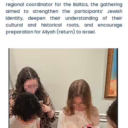
regional coordinator for the Baltics, the gathering
aimed to strengthen the participants’ Jewish
identity, deepen their understanding of their
cultural and historical roots, and encourage
preparation for Aliyah (return) to Israel.