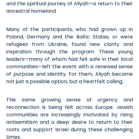
and the spiritual journey of Aliyah—a return to their
ancestral homeland.
Many of the participants, who had grown up in
Poland,
Germany
and the Baltic States, or were
refugees from Ukraine, found new clarity and
inspiration through the program. These young
leaders—many of whom had felt safe in their local
communities—left the event with a renewed sense
of purpose and identity. For them, Aliyah became
not just
a possible option
, but a heartfelt calling.
This same growing sense of urgency and
reconnection is being felt across Europe. Jewish
communities are increasingly motivated by rising
antisemitism and a deep desire to return to their
roots and support Israel during these challenging
times.