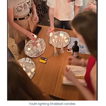
Youth lighting Shabbat candles