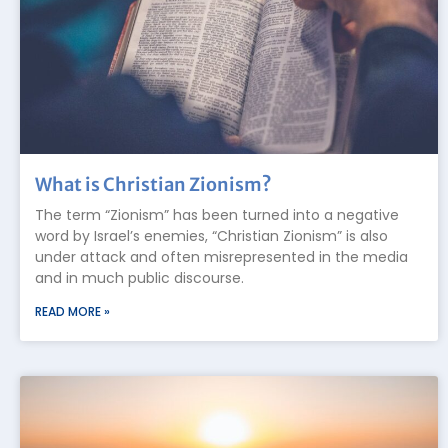
What is Christian Zionism?
The term “Zionism” has been turned into a negative
word by Israel’s enemies, “Christian Zionism” is also
under attack and often misrepresented in the media
and in much public discourse.
READ MORE »