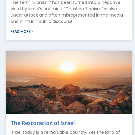
The term “Zionism” has been turned into a negative
word by Israel’s enemies, “Christian Zionism” is also
under attack and often misrepresented in the media
and in much public discourse.
READ MORE »
The Restoration of Israel
Israel today is a remarkable country. Yet the land of