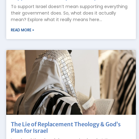
To support Israel doesn’t mean supporting everything
their government does. So, what does it actually
mean? Explore what it really means here…
READ MORE »
The Lie of Replacement Theology & God’s
Plan for Israel