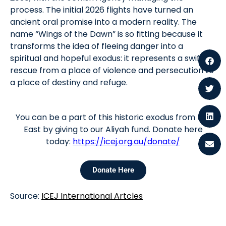
process. The initial 2026 flights have turned an
ancient oral promise into a modern reality. The
name “Wings of the Dawn” is so fitting because it
transforms the idea of fleeing danger into a
spiritual and hopeful exodus: it represents a swift
rescue from a place of violence and persecution to
a place of destiny and refuge.
You can be a part of this historic exodus from the
East by giving to our Aliyah fund. Donate here
today:
https://icej.org.au/donate/
Donate Here
Source:
ICEJ International Artcles