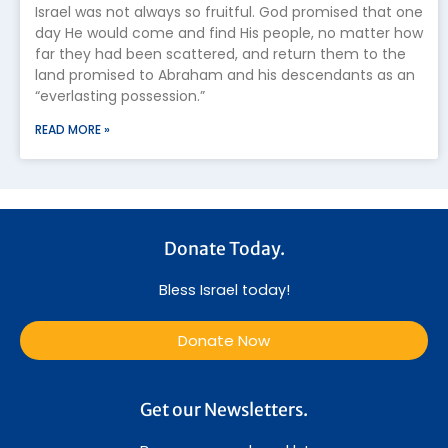
Israel was not always so fruitful. God promised that one
day He would come and find His people, no matter how
far they had been scattered, and return them to the
land promised to Abraham and his descendants as an
“everlasting possession.”
READ MORE »
Donate Today.
Bless Israel today!
Donate Now
Get our Newsletters.