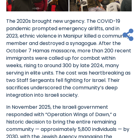
The 2020s brought new urgency. The COVID-19
pandemic prompted emergency airlifts, and in
2023, ethnic violence in Manipur killed a community
member and destroyed a synagogue. After the
October 7 Hamas massacre, more than 200 recent
immigrants were called up for combat within
weeks, rising to around 300 by late 2024, many
serving in elite units. The cost was heartbreaking as
two Staff Sergeants fell fighting for Israel. Their
sacrifices underscored the community’s deep
integration into Israeli society.
In November 2025, the Israeli government
responded with “Operation Wings of Dawn,” a
historic decision to bring the entire remaining
community — approximately 5,800 individuals — by
2030, with the Jewish Agency managing the