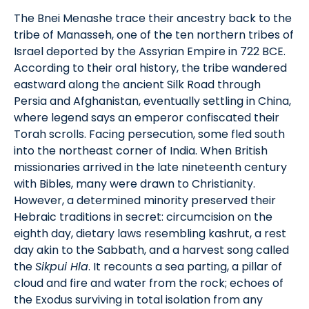
The Bnei Menashe trace their ancestry back to the
tribe of Manasseh, one of the ten northern tribes of
Israel deported by the Assyrian Empire in 722 BCE.
According to their oral history, the tribe wandered
eastward along the ancient Silk Road through
Persia and Afghanistan, eventually settling in China,
where legend says an emperor confiscated their
Torah scrolls. Facing persecution, some fled south
into the northeast corner of India. When British
missionaries arrived in the late nineteenth century
with Bibles, many were drawn to Christianity.
However, a determined minority preserved their
Hebraic traditions in secret: circumcision on the
eighth day, dietary laws resembling kashrut, a rest
day akin to the Sabbath, and a harvest song called
the
Sikpui Hla
. It recounts a sea parting, a pillar of
cloud and fire and water from the rock; echoes of
the Exodus surviving in total isolation from any