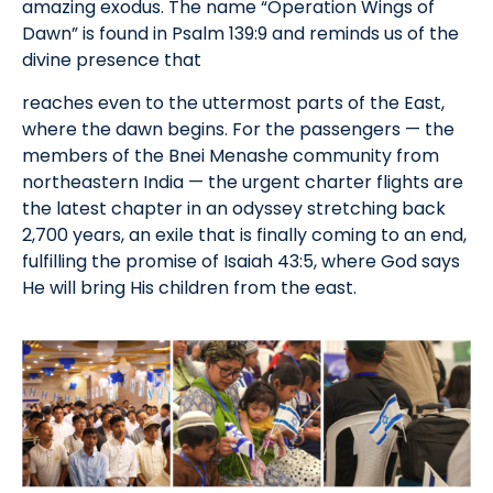
amazing exodus. The name “Operation Wings of
Dawn” is found in Psalm 139:9 and reminds us of the
divine presence that
reaches even to the uttermost parts of the East,
where the dawn begins. For the passengers — the
members of the Bnei Menashe community from
northeastern India — the urgent charter flights are
the latest chapter in an odyssey stretching back
2,700 years, an exile that is finally coming to an end,
fulfilling the promise of Isaiah 43:5, where God says
He will bring His children from the east.