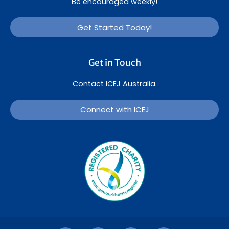
Be encouraged weekly!
Get Started Today!
Get in Touch
Contact ICEJ Australia.
Connect with ICEJ