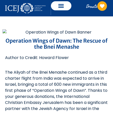
Donate
Operation Wings of Dawn: The Rescue of
the Bnei Menashe
Author to Credit: Howard Flower
The Aliyah of the Bnei Menashe continued as a third
charter flight from India was expected to arrive in
Israel, bringing a total of 600 new immigrants in this
first phase of “Operation Wings of Dawn”. Thanks to
your generous donations, the International
Christian Embassy Jerusalem has been a significant
partner with the Jewish Agency for Israel in the