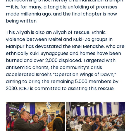
— it is, for many, a tangible unfolding of promises
made millennia ago, and the final chapter is now
being written.
This Aliyah is also an Aliyah of rescue. Ethnic
violence between Meitei and Kuki-Zo groups in
Manipur has devastated the Bnei Menashe, who are
ethnically Kuki. Synagogues and homes have been
burned and over 2,000 displaced. Targeted with
antisemitic chants, the community’s crisis
accelerated Israel’s “Operation Wings of Dawn,”
aiming to bring the remaining 5,000 members by
2030. ICEJ is committed to assisting this rescue.