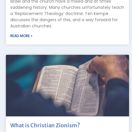
Israel and the church have a mixed and at times
saddening history. Many churches unfortunately teach
a ‘Replacement Theology’ doctrine. Teri Kempe
discusses the dangers of this, and a way forward for
Australian churches.
READ MORE »
What is Christian Zionism?