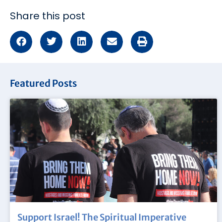
Share this post
Featured Posts
Support Israel! The Spiritual Imperative