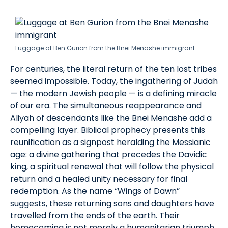
Luggage at Ben Gurion from the Bnei Menashe immigrant
For centuries, the literal return of the ten lost tribes
seemed impossible. Today, the ingathering of Judah
— the modern Jewish people — is a defining miracle
of our era. The simultaneous reappearance and
Aliyah of descendants like the Bnei Menashe add a
compelling layer. Biblical prophecy presents this
reunification as a signpost heralding the Messianic
age: a divine gathering that precedes the Davidic
king, a spiritual renewal that will follow the physical
return and a healed unity necessary for final
redemption. As the name “Wings of Dawn”
suggests, these returning sons and daughters have
travelled from the ends of the earth. Their
homecoming is not merely a humanitarian triumph