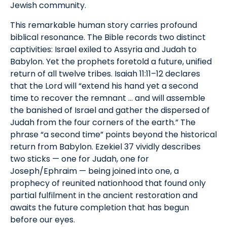
Jewish community.
This remarkable human story carries profound
biblical resonance. The Bible records two distinct
captivities: Israel exiled to Assyria and Judah to
Babylon. Yet the prophets foretold a future, unified
return of all twelve tribes. Isaiah 11:11–12 declares
that the Lord will “extend his hand yet a second
time to recover the remnant … and will assemble
the banished of Israel and gather the dispersed of
Judah from the four corners of the earth.” The
phrase “a second time” points beyond the historical
return from Babylon. Ezekiel 37 vividly describes
two sticks — one for Judah, one for
Joseph/Ephraim — being joined into one, a
prophecy of reunited nationhood that found only
partial fulfilment in the ancient restoration and
awaits the future completion that has begun
before our eyes.