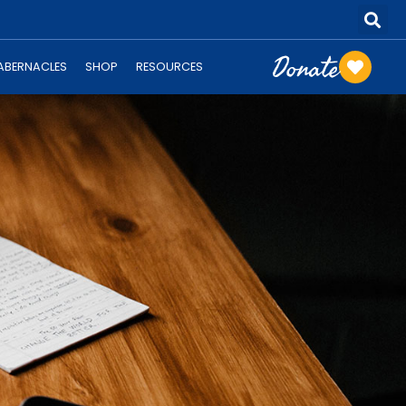
Donate
TABERNACLES
SHOP
RESOURCES