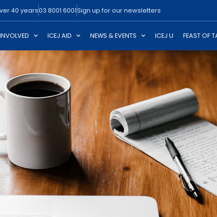
over 40 years
03 8001 6001
Sign up for our newsletters
 INVOLVED
ICEJ AID
NEWS & EVENTS
ICEJ U
FEAST OF 