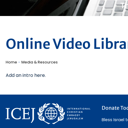
Th
Online Video Libra
Home
–
Media & Resources
Add an intro here.
Donate To
Bless Israel 