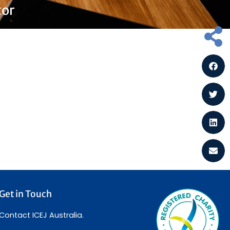
tor
Get in Touch
Contact ICEJ Australia.