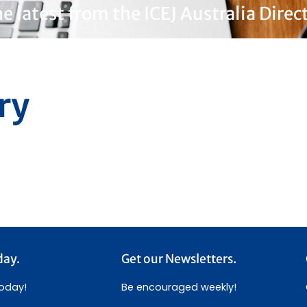
e latest from the ICEJ Australia Direc
ry
day.
Get our Newsletters.
today!
Be encouraged weekly!