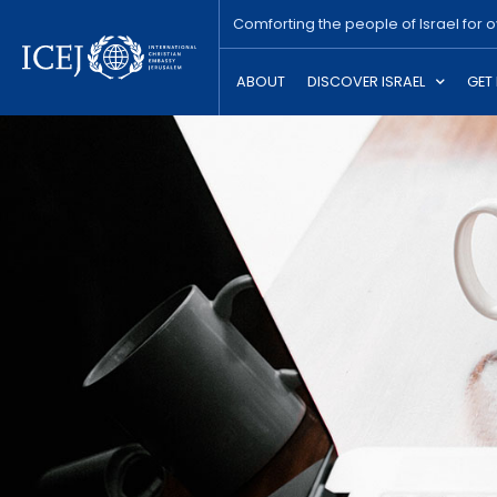
Comforting the people of Israel for 
ABOUT
DISCOVER ISRAEL
GET