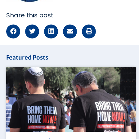
Share this post
Featured Posts