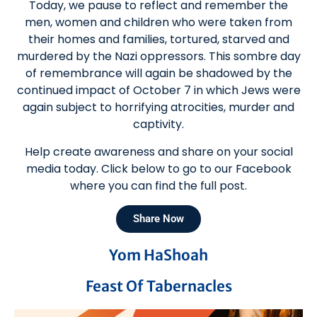
Today, we pause to reflect and remember the
men, women and children who were taken from
their homes and families, tortured, starved and
murdered by the Nazi oppressors. This sombre day
of remembrance will again be shadowed by the
continued impact of October 7 in which Jews were
again subject to horrifying atrocities, murder and
captivity.
Help create awareness and share on your social
media today. Click below to go to our Facebook
where you can find the full post.
Share Now
Yom HaShoah
Feast Of Tabernacles