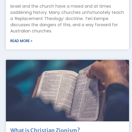
Israel and the church have a mixed and at times
saddening history. Many churches unfortunately teach
a ‘Replacement Theology’ doctrine. Teri Kempe
discusses the dangers of this, and a way forward for
Australian churches.
READ MORE »
What is Christian Zionism?