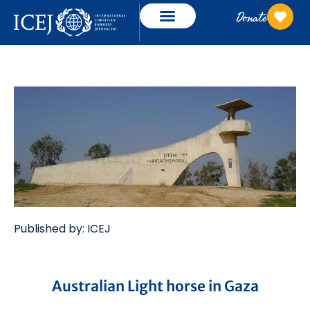
Donate
Published by: ICEJ
Australian Light horse in Gaza