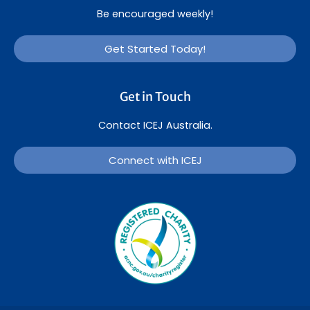
Be encouraged weekly!
Get Started Today!
Get in Touch
Contact ICEJ Australia.
Connect with ICEJ