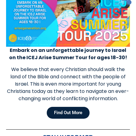
Embark on an unforgettable journey to Israel
on the ICEJ Arise Summer Tour for ages 18-30!
We believe that every Christian should walk the
land of the Bible and connect with the people of
Israel. This is even more important for young
Christians today as they learn to navigate an ever-
changing world of conflicting information.
Find Out More