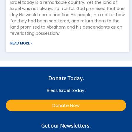
Israel today is a remarkable country. Yet the land of
Israel was not always so fruitful. God promised that one
day He would come and find His people, no matter how
far they had been scattered, and return them to the
land promised to Abraham and his descendants as an
“everlasting possession.”
READ MORE »
Donate Today.
Bless Israel today!
Donate Now
Get our Newsletters.