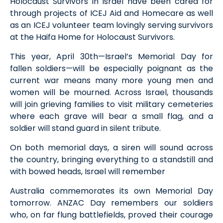
Holocaust Survivors in Israel
have been
cared for
through projects of
ICEJ
Aid and Homecare a
s well
as
an ICEJ volunteer team lovingly serv
ing
survivors
at the Haifa Home for Holocaust Survivors.
This year, April 30th—
Israel’s Memorial Day for
fallen soldiers
—will be especially poignant
as the
current war means many more young men and
women will be mourned. Across Israel, thousands
will join grieving families to visit military cemeteries
where each grave will bear a small flag, and a
soldier will stand guard in silent tribute
.
On both memorial days, a siren will sound across
the country, bringing everything to a standstill
and
with bowed heads, Israel will remember
Australia commemorates its own Memorial
D
ay
tomorrow.
ANZAC Day remembers our soldiers
who, o
n far flung battlefields, proved their courage