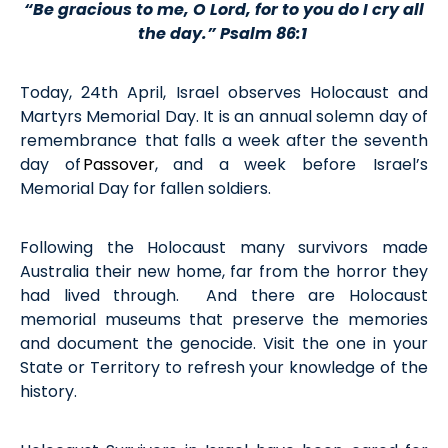
“
Be gracious to me, O Lord,
for to you do I cry
all
the day
.
” Psalm 86:1
Today, 24
th
April, Israel
observes
Holocaust and
Martyrs Memorial Day
. It is an annual
solemn day of
remembrance that
falls a week after the seventh
day of
Passover
, and a week
before
Israel’s
Memorial Day for fallen soldiers.
Following
the
Holocaust
many s
urvivors made
Australia their new home, far from the horror they
had lived through
.
And there are
Holocaust
memorial museum
s that preserve the memor
ies
and document the genocide. Visit the one
in your
State or Territory
to refresh your knowledge of the
history
.