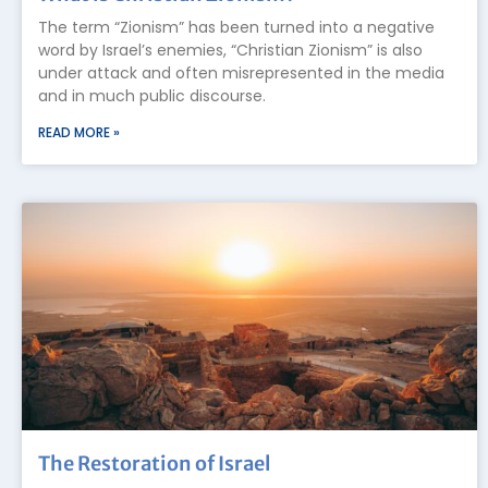
The term “Zionism” has been turned into a negative
word by Israel’s enemies, “Christian Zionism” is also
under attack and often misrepresented in the media
and in much public discourse.
READ MORE »
The Restoration of Israel