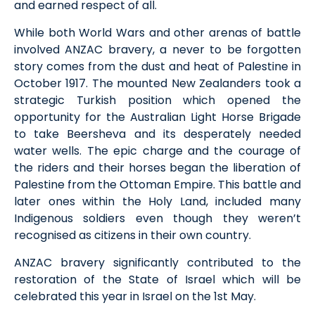
and earned respect of all.
While both World Wars and other arenas of battle
involved
ANZAC bravery
, a
never to be forgotten
story comes from the dust and heat of Palestine in
October 1917. The mounted New Zealanders took a
strategic Turkish position which opened the
opportunity for the Australian Light Horse Brigade
to take
Beersheva and its desperately needed
water wells. Th
e
epic charge and the courage of
the riders and their horses
began
the
liberation of
Palestine from the Ottoman Empire.
Th
is
battle
and
later ones within the Holy Land,
included m
any
Indigenous soldiers e
ven though they
weren’t
recognised as citizens in their own country
.
ANZAC
bravery significantly contributed
to the
restoration of the
State
of
Israel which will be
celebrated this year in Israel on the
1
st
May.