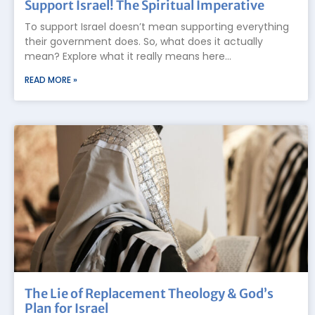
Support Israel! The Spiritual Imperative
To support Israel doesn’t mean supporting everything
their government does. So, what does it actually
mean? Explore what it really means here…
READ MORE »
The Lie of Replacement Theology & God’s
Plan for Israel