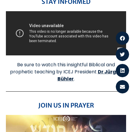
STAY INFORMED
Be sure to watch this insightful Biblical and
prophetic teaching by ICEJ President
Dr Jürgen
Bühler
.
JOIN US IN PRAYER