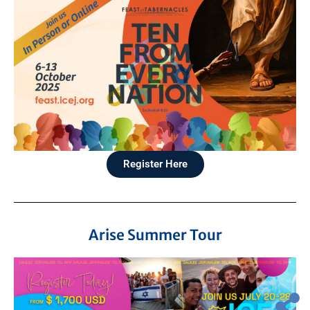
Register Here
Arise Summer Tour