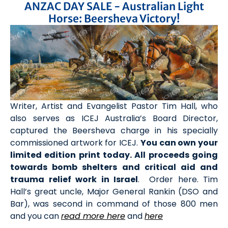
ANZAC DAY SALE - Australian Light
Horse: Beersheva Victory!
Writer, Artist and Evangelist Pastor Tim Hall, who
also serves as ICEJ Australia’s Board Director,
captured the Beersheva charge in his specially
commissioned artwork for ICEJ.
You can own your
limited edition print today. All proceeds going
towards bomb shelters and critical aid and
trauma relief work in Israel
.
Order here
. Tim
Hall’s great uncle, Major General Rankin (DSO and
Bar), was second in command of those 800 men
and you can
read more here
and
here