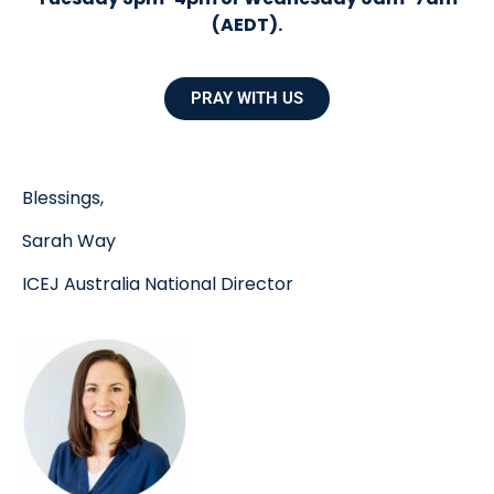
(AEDT).
PRAY WITH US
Blessings,
Sarah Way
ICEJ Australia National Director