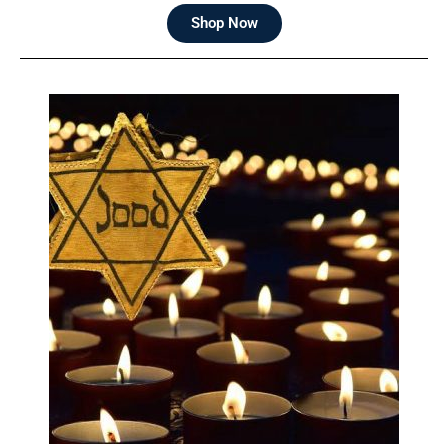
Shop Now