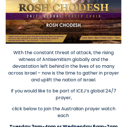
With the constant threat of attack, the rising
witness of Antisemitism globally and the
devastation left behind in the lives of so many
across Israel – now is the time to gather in prayer
and uplift the nation of Israel.
If you would like to be part of ICEJ’s global 24/7
prayer,
click below to join the Australian prayer watch
each
Tuesday 3pm-4pm or Wednesday 6am-7am