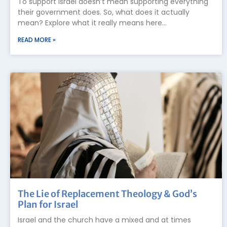
To support Israel doesn’t mean supporting everything
their government does. So, what does it actually
mean? Explore what it really means here…
READ MORE »
The Lie of Replacement Theology & God’s
Plan for Israel
Israel and the church have a mixed and at times