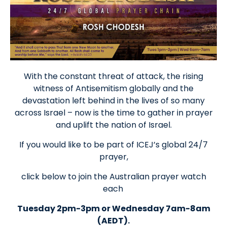
With the constant threat of attack, the rising
witness of Antisemitism globally and the
devastation left behind in the lives of so many
across Israel – now is the time to gather in prayer
and uplift the nation of Israel.
If you would like to be part of ICEJ’s global 24/7
prayer,
click below to join the Australian prayer watch
each
Tuesday 2pm-3pm or Wednesday 7am-8am
(AEDT).