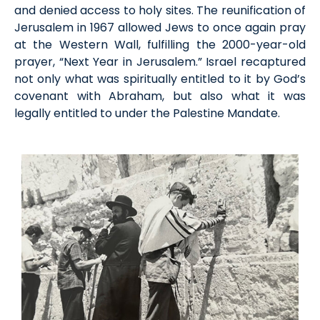
and denied access to holy sites. The reunification of
Jerusalem in 1967 allowed Jews to once again pray
at the Western Wall, fulfilling the 2000-year-old
prayer, “Next Year in Jerusalem.” Israel recaptured
not only what was spiritually entitled to it by God’s
covenant with Abraham, but also what it was
legally entitled to under the Palestine Mandate.