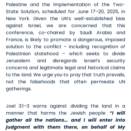
Palestine and the Implementation of the Two-
State Solution, scheduled for June 17–20, 2025, in
New York. Given the UN’s well-established bias
against Israel, we are concerned that this
conference, co-chaired by Saudi Arabia and
France, is likely to promote a dangerous, imposed
solution to the conflict – including recognition of
Palestinian statehood – which seeks to divide
Jerusalem and disregards Israel’s security
concerns and legitimate legal and historical claims
to the land. We urge you to pray that truth prevails,
not the falsehoods that often permeate UN
gatherings.
Joel 3:1–3 warns against dividing the land in a
manner that harms the Jewish people:
“I will
gather all the nations… and I will enter into
judgment with them there, on behalf of My