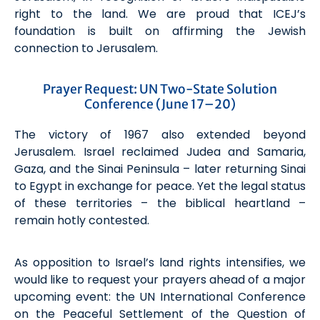
right to the land. We are proud that ICEJ’s
foundation is built on affirming the Jewish
connection to Jerusalem.
Prayer Request: UN Two-State Solution
Conference (June 17–20)
The victory of 1967 also extended beyond
Jerusalem. Israel reclaimed Judea and Samaria,
Gaza, and the Sinai Peninsula – later returning Sinai
to Egypt in exchange for peace. Yet the legal status
of these territories – the biblical heartland –
remain hotly contested.
As opposition to Israel’s land rights intensifies, we
would like to request your prayers ahead of a major
upcoming event: the UN International Conference
on the Peaceful Settlement of the Question of