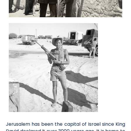
Jerusalem has been the capital of Israel since King