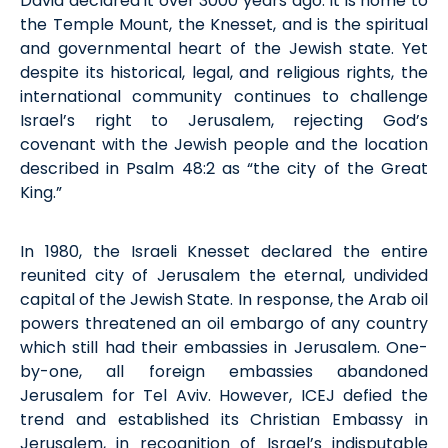
David declared it over 3000 years ago. It is home to
the Temple Mount, the Knesset, and is the spiritual
and governmental heart of the Jewish state. Yet
despite its historical, legal, and religious rights, the
international community continues to challenge
Israel’s right to Jerusalem, rejecting God’s
covenant with the Jewish people and the location
described in Psalm 48:2 as “the city of the Great
King.”
In 1980, the Israeli Knesset declared the entire
reunited city of Jerusalem the eternal, undivided
capital of the Jewish State. In response, the Arab oil
powers threatened an oil embargo of any country
which still had their embassies in Jerusalem. One-
by-one, all foreign embassies abandoned
Jerusalem for Tel Aviv. However, ICEJ defied the
trend and established its Christian Embassy in
Jerusalem, in recognition of Israel’s indisputable