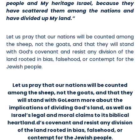
people and My heritage Israel, because they
have scattered them among the nations and
have divided up My land.”
Let us pray that our nations will be counted among
the sheep, not the goats, and that they will stand
with God’s covenant and resist any division of the
land rooted in bias, falsehood, or contempt for the
Jewish people.
Let us pray that our nations will be counted
among the sheep, not the goats, and that they
will stand with GoLearn more about the
implications of dividing God’s land, as well as
Israel’s legal and moral claims to its biblical
heartland.d’s covenant and resist any division
of the land rooted in bias, falsehood, or
contempt for the Jewish people.