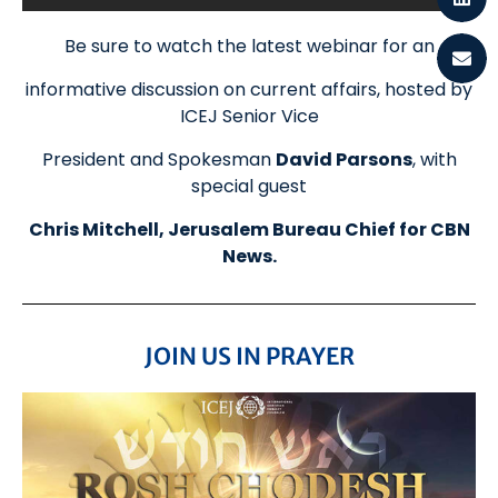
Be sure to watch the latest webinar for an
informative discussion on current affairs, hosted by
ICEJ Senior Vice
President and Spokesman
David Parsons
, with
special guest
Chris Mitchell, Jerusalem Bureau Chief for CBN
News.
JOIN US IN PRAYER