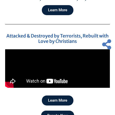
Learn More
Attacked & Destroyed by Terrorists, Rebuilt with
Love by Christians
Learn More