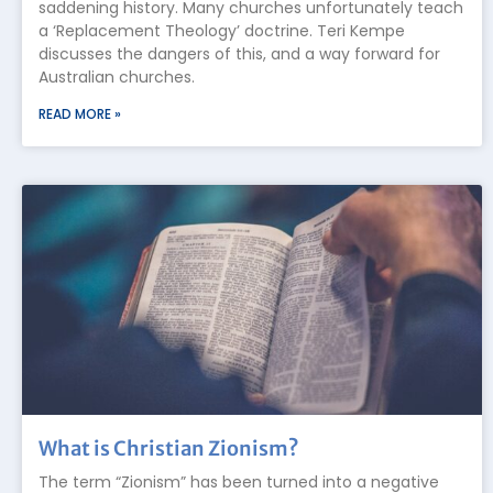
saddening history. Many churches unfortunately teach
a ‘Replacement Theology’ doctrine. Teri Kempe
discusses the dangers of this, and a way forward for
Australian churches.
READ MORE »
What is Christian Zionism?
The term “Zionism” has been turned into a negative