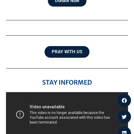
Donate Now
PRAY WITH US
STAY INFORMED