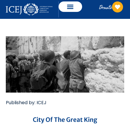
Donate
Published by: ICEJ
City Of The Great King