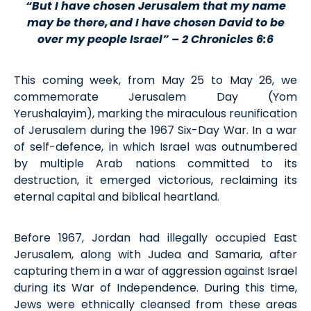
“But I have chosen Jerusalem that my name
may be there, and I have chosen David to be
over my people Israel” – 2 Chronicles 6:6
This coming week, from May 25 to May 26, we
commemorate Jerusalem Day (Yom
Yerushalayim), marking the miraculous reunification
of Jerusalem during the 1967 Six-Day War. In a war
of self-defence, in which Israel was outnumbered
by multiple Arab nations committed to its
destruction, it emerged victorious, reclaiming its
eternal capital and biblical heartland.
Before 1967, Jordan had illegally occupied East
Jerusalem, along with Judea and Samaria, after
capturing them in a war of aggression against Israel
during its War of Independence. During this time,
Jews were ethnically cleansed from these areas