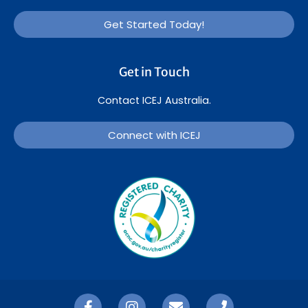
Get Started Today!
Get in Touch
Contact ICEJ Australia.
Connect with ICEJ