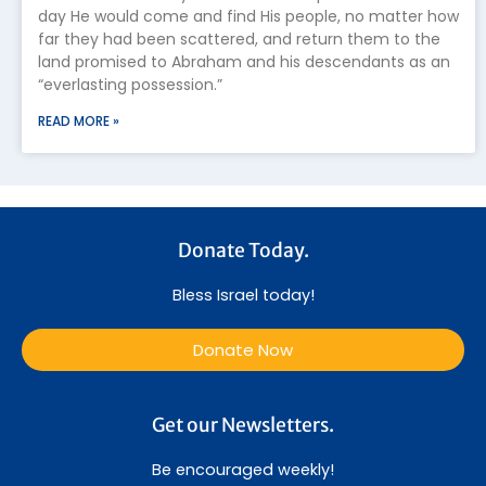
day He would come and find His people, no matter how
far they had been scattered, and return them to the
land promised to Abraham and his descendants as an
“everlasting possession.”
READ MORE »
Donate Today.
Bless Israel today!
Donate Now
Get our Newsletters.
Be encouraged weekly!