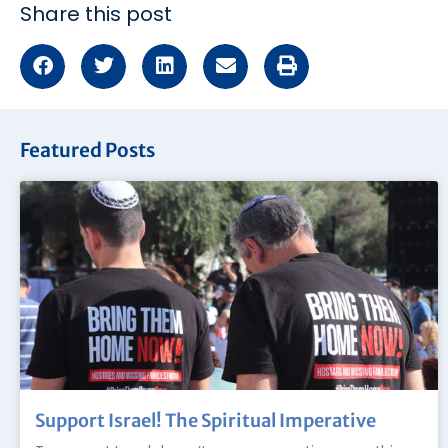
Share this post
Featured Posts
Support Israel! The Spiritual Imperative