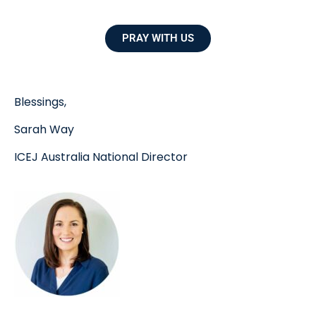
PRAY WITH US
Blessings,
Sarah Way
ICEJ Australia National Director