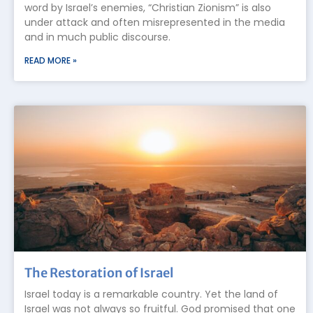
word by Israel’s enemies, “Christian Zionism” is also
under attack and often misrepresented in the media
and in much public discourse.
READ MORE »
The Restoration of Israel
Israel today is a remarkable country. Yet the land of
Israel was not always so fruitful. God promised that one