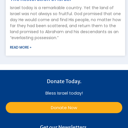
Israel today is a remarkable country. Yet the land of
Israel was not always so fruitful. God promised that one
day He would come and find His people, no matter how
far they had been scattered, and return them to the
land promised to Abraham and his descendants as an
“everlasting possession.”
READ MORE »
Donate Today.
Bless Israel today!
Donate Now
Get our Newsletters.