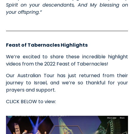
Spirit on your descendants, And My blessing on
your offspring.”
Feast of Tabernacles Highlights
We’re excited to share these incredible highlight
videos from the 2022 Feast of Tabernacles!
Our Australian Tour has just returned from their
journey to Israel, and we’re so thankful for your
prayers and support.
CLICK BELOW to view: