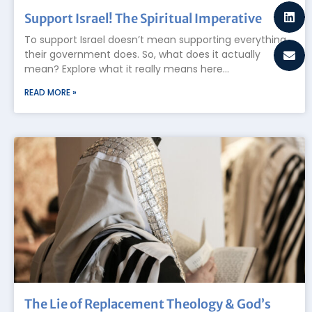
Support Israel! The Spiritual Imperative
To support Israel doesn’t mean supporting everything
their government does. So, what does it actually
mean? Explore what it really means here…
READ MORE »
The Lie of Replacement Theology & God’s