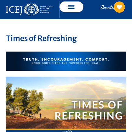
Donate
Times of Refreshing