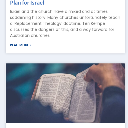
Plan for Israel
Israel and the church have a mixed and at times
saddening history. Many churches unfortunately teach
a ‘Replacement Theology’ doctrine. Teri Kempe
discusses the dangers of this, and a way forward for
Australian churches.
READ MORE »