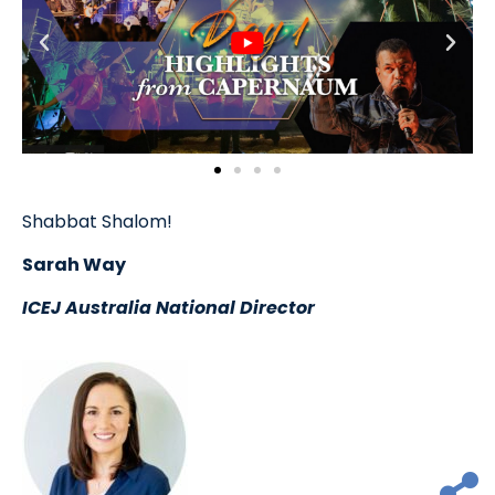
Shabbat Shalom!
Sarah Way
ICEJ Australia National Director