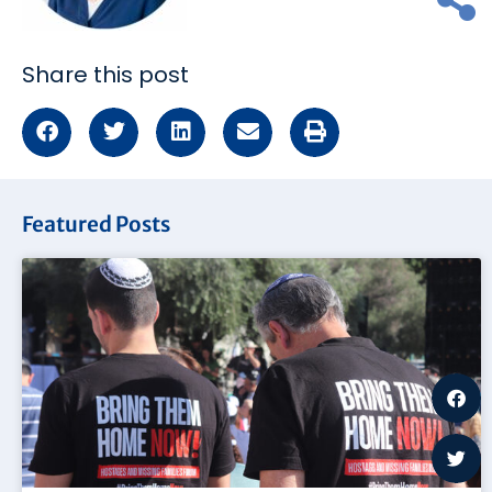
Share this post
Featured Posts