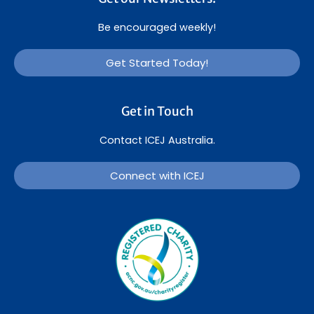
Be encouraged weekly!
Get Started Today!
Get in Touch
Contact ICEJ Australia.
Connect with ICEJ