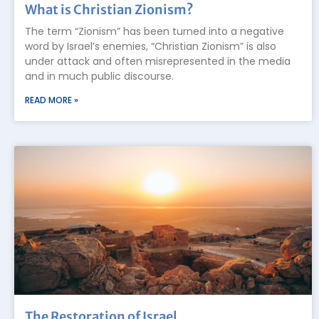
What is Christian Zionism?
The term “Zionism” has been turned into a negative
word by Israel’s enemies, “Christian Zionism” is also
under attack and often misrepresented in the media
and in much public discourse.
READ MORE »
The Restoration of Israel