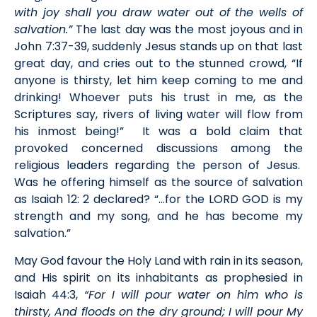
with joy shall you draw water out of the wells of
salvation.”
The last day was the most joyous and in
John 7:37-39, suddenly Jesus stands up on that last
great day, and cries out to the stunned crowd, “If
anyone is thirsty, let him keep coming to me and
drinking! Whoever puts his trust in me, as the
Scriptures say, rivers of living water will flow from
his inmost being!” It was a bold claim that
provoked concerned discussions among the
religious leaders regarding the person of Jesus.
Was he offering himself as the source of salvation
as Isaiah 12: 2 declared? “…for the LORD GOD is my
strength and my song, and he has become my
salvation.”
May God favour the Holy Land with rain in its season,
and His spirit on its inhabitants as prophesied in
Isaiah 44:3,
“For I will pour water on him who is
thirsty, And floods on the dry ground; I will pour My