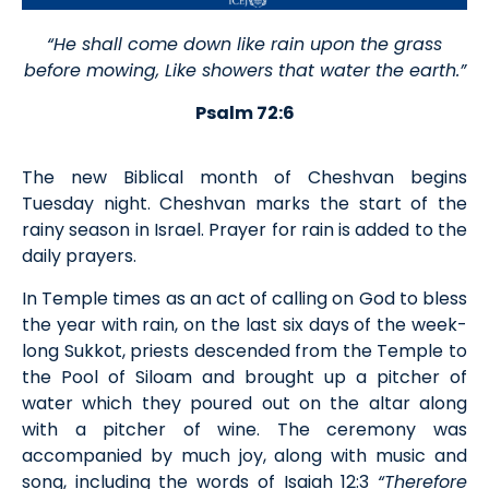
“He shall come down like rain upon the grass
before mowing, Like showers that water the earth.”
Psalm 72:6
The new Biblical month of Cheshvan begins
Tuesday night. Cheshvan marks the start of the
rainy season in Israel. Prayer for rain is added to the
daily prayers.
In Temple times as an act of calling on God to bless
the year with rain, on the last six days of the week-
long Sukkot, priests descended from the Temple to
the Pool of Siloam and brought up a pitcher of
water which they poured out on the altar along
with a pitcher of wine. The ceremony was
accompanied by much joy, along with music and
song, including the words of Isaiah 12:3
“Therefore