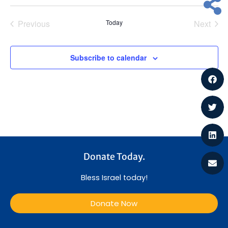
a
t
Previous
Today
Next
i
Events
Events
o
Subscribe to calendar
n
Donate Today.
Bless Israel today!
Donate Now