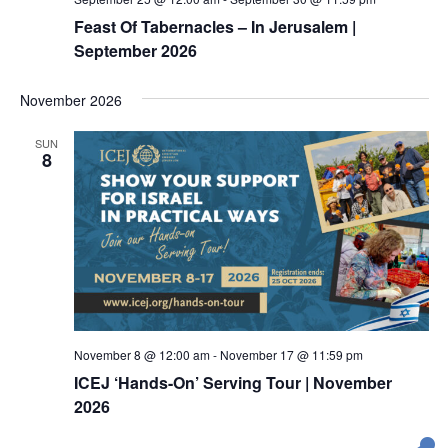
i
h
Feast Of Tabernacles – In Jerusalem |
g
September 2026
a
a
t
n
November 2026
i
d
o
V
SUN
n
8
i
e
w
s
N
a
v
November 8 @ 12:00 am
-
November 17 @ 11:59 pm
ICEJ ‘Hands-On’ Serving Tour | November
i
2026
g