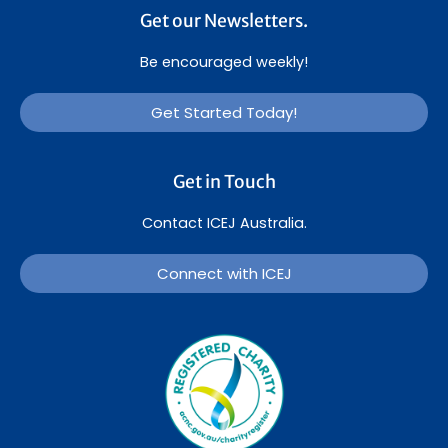
Get our Newsletters.
Be encouraged weekly!
Get Started Today!
Get in Touch
Contact ICEJ Australia.
Connect with ICEJ