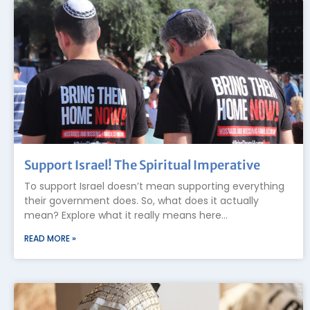
Support Israel! The Spiritual Imperative
To support Israel doesn’t mean supporting everything
their government does. So, what does it actually
mean? Explore what it really means here…
READ MORE »