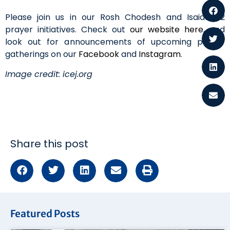
Please join us in our Rosh Chodesh and Isaiah 62
prayer initiatives. Check out
our website here
, and
look out for announcements of upcoming prayer
gatherings on our
Facebook
and
Instagram
.
Image credit: icej.org
Share this post
Featured Posts