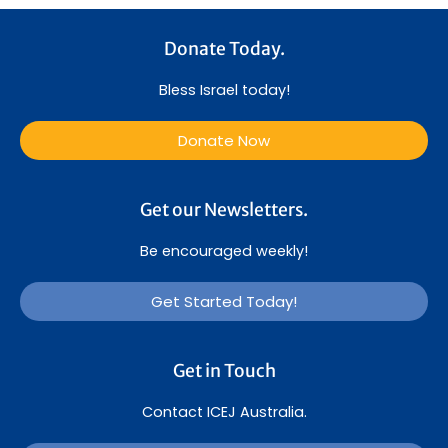
Donate Today.
Bless Israel today!
Donate Now
Get our Newsletters.
Be encouraged weekly!
Get Started Today!
Get in Touch
Contact ICEJ Australia.