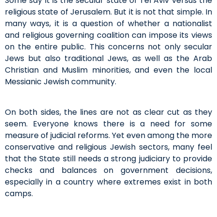
Some say it is the secular state of Tel Aviv versus the
religious state of Jerusalem. But it is not that simple. In
many ways, it is a question of whether a nationalist
and religious governing coalition can impose its views
on the entire public. This concerns not only secular
Jews but also traditional Jews, as well as the Arab
Christian and Muslim minorities, and even the local
Messianic Jewish community.
On both sides, the lines are not as clear cut as they
seem. Everyone knows there is a need for some
measure of judicial reforms. Yet even among the more
conservative and religious Jewish sectors, many feel
that the State still needs a strong judiciary to provide
checks and balances on government decisions,
especially in a country where extremes exist in both
camps.