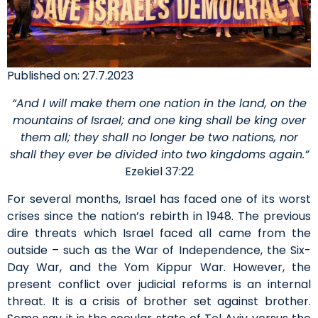
Published on: 27.7.2023
“And I will make them one nation in the land, on the
mountains of Israel; and one king shall be king over
them all; they shall no longer be two nations, nor
shall they ever be divided into two kingdoms again.”
Ezekiel 37:22
For several months, Israel has faced one of its worst
crises since the nation’s rebirth in 1948. The previous
dire threats which Israel faced all came from the
outside – such as the War of Independence, the Six-
Day War, and the Yom Kippur War. However, the
present conflict over judicial reforms is an internal
threat. It is a crisis of brother set against brother.