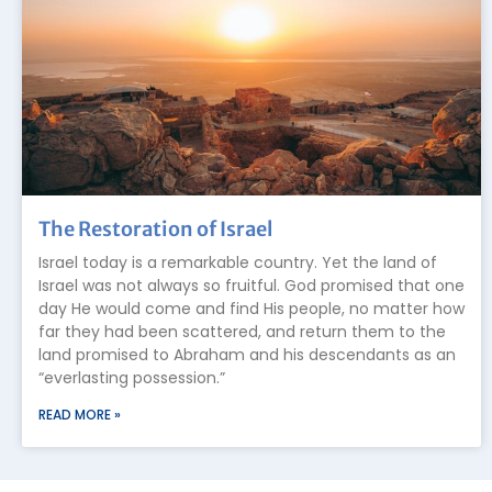
The Restoration of Israel
Israel today is a remarkable country. Yet the land of
Israel was not always so fruitful. God promised that one
day He would come and find His people, no matter how
far they had been scattered, and return them to the
land promised to Abraham and his descendants as an
“everlasting possession.”
READ MORE »