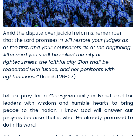
Amid the dispute over judicial reforms, remember
that the Lord promises:
“I will restore your judges as
at the first, and your counsellors as at the beginning.
Afterward you shall be called the city of
righteousness, the faithful city. Zion shall be
redeemed with justice, and her penitents with
righteousness”
(Isaiah 1:26-27).
Let us pray for a God-given unity in Israel, and for
leaders with wisdom and humble hearts to bring
peace to the nation. I know God will answer our
prayers because that is what He already promised to
do in His word.