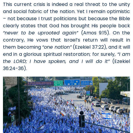
This current crisis is indeed a real threat to the unity
and social fabric of the nation. Yet I remain optimistic
– not because I trust politicians but because the Bible
clearly states that God has brought His people back
“never to be uprooted again”
(Amos 9:15). On the
contrary, He vows that Israel’s return will result in
them becoming
“one nation”
(Ezekiel 37:22), and it will
end in a glorious spiritual restoration; for surely,
“I am
the LORD; I have spoken, and I will do it”
(Ezekiel
36:24-36).