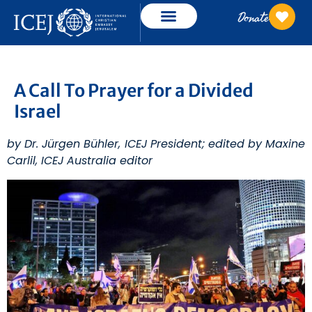
Donate
A Call To Prayer for a Divided
Israel
by Dr. Jürgen Bühler, ICEJ President; edited by Maxine
Carlil, ICEJ Australia editor