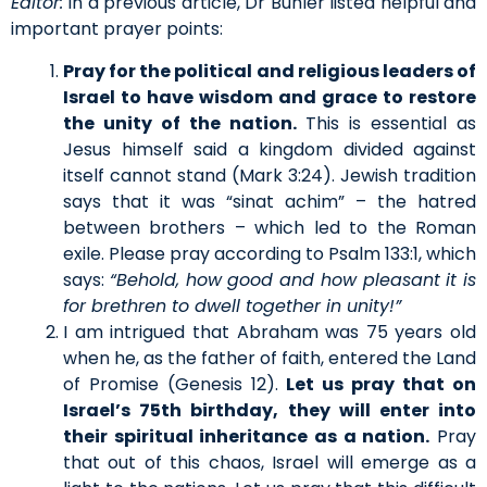
Editor:
In a previous article, Dr Buhler listed helpful and
important prayer points:
Pray for the political and religious leaders of
Israel to have wisdom and grace to restore
the unity of the nation.
This is essential as
Jesus himself said a kingdom divided against
itself cannot stand (Mark 3:24). Jewish tradition
says that it was “sinat achim” – the hatred
between brothers – which led to the Roman
exile. Please pray according to Psalm 133:1, which
says:
“Behold, how good and how pleasant it is
for brethren to dwell together in unity!”
I am intrigued that Abraham was 75 years old
when he, as the father of faith, entered the Land
of Promise (Genesis 12).
Let us pray that on
Israel’s 75th birthday, they will enter into
their spiritual inheritance as a nation.
Pray
that out of this chaos, Israel will emerge as a