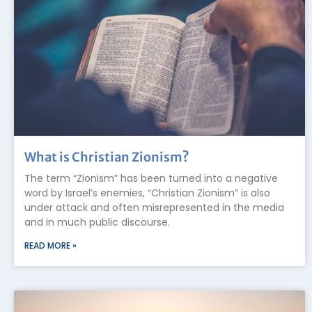
What is Christian Zionism?
The term “Zionism” has been turned into a negative
word by Israel’s enemies, “Christian Zionism” is also
under attack and often misrepresented in the media
and in much public discourse.
READ MORE »