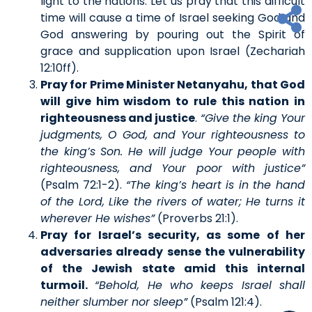
light to the nations. Let us pray that this difficult
time will cause a time of Israel seeking God and
God answering by pouring out the Spirit of
grace and supplication upon Israel (Zechariah
12:10ff).
Pray for Prime Minister Netanyahu, that God
will give him wisdom to rule this nation in
righteousness and justice
.
“Give the king Your
judgments, O God, and Your righteousness to
the king’s Son. He will judge Your people with
righteousness, and Your poor with justice”
(Psalm 72:1-2).
“The king’s heart is in the hand
of the Lord, Like the rivers of water; He turns it
wherever He wishes”
(Proverbs 21:1).
Pray for Israel’s security, as some of her
adversaries already sense the vulnerability
of the Jewish state amid this internal
turmoil.
“Behold, He who keeps Israel shall
neither slumber nor sleep”
(Psalm 121:4).