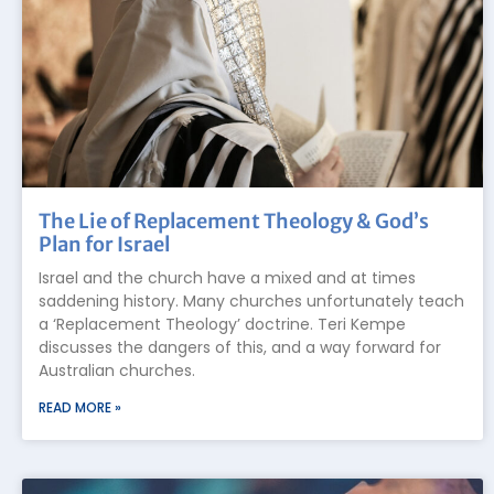
The Lie of Replacement Theology & God’s
Plan for Israel
Israel and the church have a mixed and at times
saddening history. Many churches unfortunately teach
a ‘Replacement Theology’ doctrine. Teri Kempe
discusses the dangers of this, and a way forward for
Australian churches.
READ MORE »