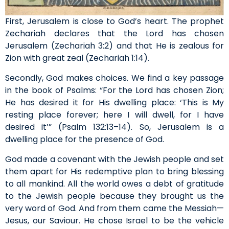
First, Jerusalem is close to God’s heart. The prophet
Zechariah declares that the Lord has chosen
Jerusalem (Zechariah 3:2) and that He is zealous for
Zion with great zeal (Zechariah 1:14).
Secondly, God makes choices. We find a key passage
in the book of Psalms: “For the Lord has chosen Zion;
He has desired it for His dwelling place: ‘This is My
resting place forever; here I will dwell, for I have
desired it’” (Psalm 132:13–14). So, Jerusalem is a
dwelling place for the presence of God.
God made a covenant with the Jewish people and set
them apart for His redemptive plan to bring blessing
to all mankind. All the world owes a debt of gratitude
to the Jewish people because they brought us the
very word of God. And from them came the Messiah—
Jesus, our Saviour. He chose Israel to be the vehicle