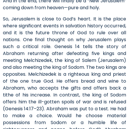
And in the end, there will finally be a “New Jerusalem”
coming down from heaven—pure and holy.
So, Jerusalem is close to God’s heart. It is the place
where significant events in salvation history occurred,
and it is the future throne of God to rule over all
nations. One final thought on why Jerusalem plays
such a critical role. Genesis 14 tells the story of
Abraham returning after defeating five kings and
meeting Melchizedek, the king of Salem (Jerusalem)
and also meeting the king of Sodom. The two kings are
opposites. Melchizedek is a righteous king and priest
of the one true God. He offers bread and wine to
Abraham, who accepts the gifts and offers back a
tithe of his increase. In contrast, the king of Sodom
offers him the ill-gotten spoils of war and is refused
(Genesis 14:17–23). Abraham was put to a test. He had
to make a choice. Would he choose material
possessions from Sodom or a humble life of