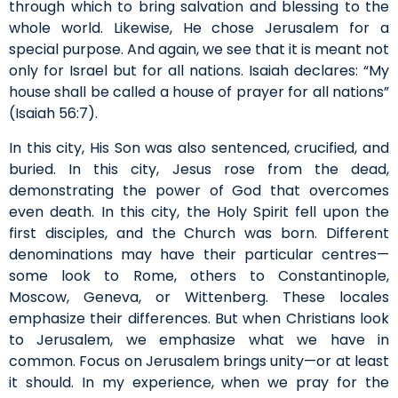
through which to bring salvation and blessing to the
whole world. Likewise, He chose Jerusalem for a
special purpose. And again, we see that it is meant not
only for Israel but for all nations. Isaiah declares: “My
house shall be called a house of prayer for all nations”
(Isaiah 56:7).
In this city, His Son was also sentenced, crucified, and
buried. In this city, Jesus rose from the dead,
demonstrating the power of God that overcomes
even death. In this city, the Holy Spirit fell upon the
first disciples, and the Church was born. Different
denominations may have their particular centres—
some look to Rome, others to Constantinople,
Moscow, Geneva, or Wittenberg. These locales
emphasize their differences. But when Christians look
to Jerusalem, we emphasize what we have in
common. Focus on Jerusalem brings unity—or at least
it should. In my experience, when we pray for the