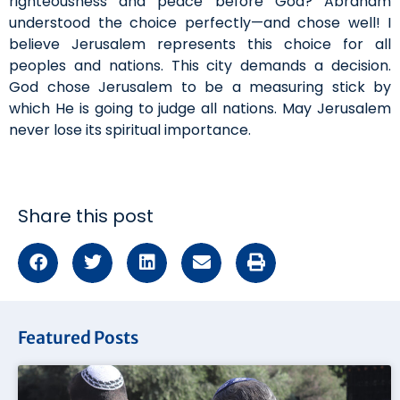
righteousness and peace before God? Abraham
understood the choice perfectly—and chose well! I
believe Jerusalem represents this choice for all
peoples and nations. This city demands a decision.
God chose Jerusalem to be a measuring stick by
which He is going to judge all nations. May Jerusalem
never lose its spiritual importance.
Share this post
Featured Posts