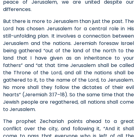
peace of Jerusalem, we are united despite our
differences.
But there is more to Jerusalem than just the past. The
Lord has chosen Jerusalem for a central role in His
still-unfolding plan. It involves a connection between
Jerusalem and the nations. Jeremiah foresaw Israel
being gathered “out of the land of the north to the
land that I have given as an inheritance to your
fathers” and “at that time Jerusalem shall be called
the Throne of the Lord, and all the nations shall be
gathered to it, to the name of the Lord, to Jerusalem.
No more shall they follow the dictates of their evil
hearts” (Jeremiah 3:17–18). So the same time that the
Jewish people are regathered, all nations shall come
to Jerusalem.
The prophet Zechariah points ahead to a great
conflict over the city, and following it, “And it shall
come to pass that everyone who is left of all the