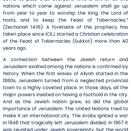
nations which came against Jerusalem shall go up
from year to year to worship the King, the Lord of
hosts, and to keep the Feast of Tabernacles.”
(Zechariah 14:16). A foretaste of this prophecy has
taken place since ICEJ started a Christian celebration
of the Feast of Tabernacles (Sukkot) more than 40
years ago.
A connection between the Jewish return and
Jerusalem exalted among the nations is confirmed by
history. When the first waves of Aliyah started in the
1880s, Jerusalem turned from a neglected provincial
town to a highly coveted place. In those days, all the
major powers insisted on having a foothold in the city.
And as the Jewish nation grew, so did the global
importance of Jerusalem. The United Nations tried to
make it an international city. The Arabs ignited a war
in 1948 that tragically left Jerusalem divided. In 1967 it
was reunited under Jewish sovereignty, but the world