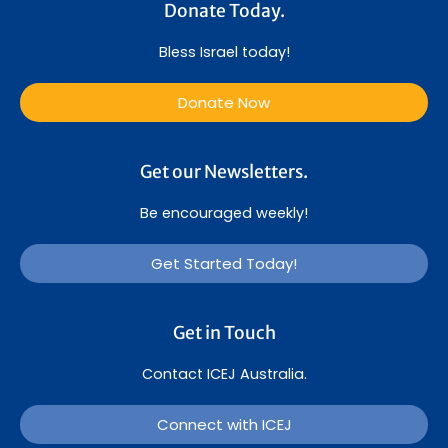
Donate Today.
Bless Israel today!
Donate Now
Get our Newsletters.
Be encouraged weekly!
Get Started Today!
Get in Touch
Contact ICEJ Australia.
Connect with ICEJ