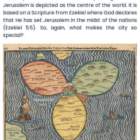
Jerusalem is depicted as the centre of the world. It is
based on a Scripture from Ezekiel where God declares
that He has set Jerusalem in the midst of the nations
(Ezekiel 5:5). So, again, what makes the city so
special?