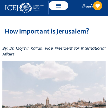
Donate
How Important is Jerusalem?
By: Dr. Mojmir Kallus, Vice President for International
Affairs