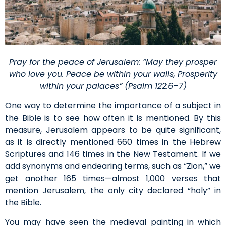
Pray for the peace of Jerusalem: “May they prosper
who love you. Peace be within your walls, Prosperity
within your palaces” (Psalm 122:6–7)
One way to determine the importance of a subject in
the Bible is to see how often it is mentioned. By this
measure, Jerusalem appears to be quite significant,
as it is directly mentioned 660 times in the Hebrew
Scriptures and 146 times in the New Testament. If we
add synonyms and endearing terms, such as “Zion,” we
get another 165 times—almost 1,000 verses that
mention Jerusalem, the only city declared “holy” in
the Bible.
You may have seen the medieval painting in which