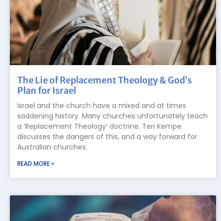
The Lie of Replacement Theology & God’s
Plan for Israel
Israel and the church have a mixed and at times
saddening history. Many churches unfortunately teach
a ‘Replacement Theology’ doctrine. Teri Kempe
discusses the dangers of this, and a way forward for
Australian churches.
READ MORE »