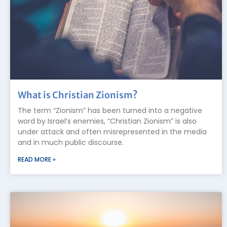
What is Christian Zionism?
The term “Zionism” has been turned into a negative
word by Israel’s enemies, “Christian Zionism” is also
under attack and often misrepresented in the media
and in much public discourse.
READ MORE »