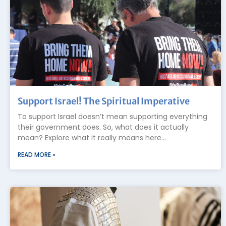
Support Israel! The Spiritual Imperative
To support Israel doesn’t mean supporting everything
their government does. So, what does it actually
mean? Explore what it really means here…
READ MORE »