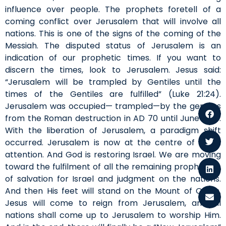
influence over people. The prophets foretell of a
coming conflict over Jerusalem that will involve all
nations. This is one of the signs of the coming of the
Messiah. The disputed status of Jerusalem is an
indication of our prophetic times. If you want to
discern the times, look to Jerusalem. Jesus said:
“Jerusalem will be trampled by Gentiles until the
times of the Gentiles are fulfilled” (Luke 21:24).
Jerusalem was occupied— trampled—by the gentiles
from the Roman destruction in AD 70 until June 1967.
With the liberation of Jerusalem, a paradigm shift
occurred. Jerusalem is now at the centre of world
attention. And God is restoring Israel. We are moving
toward the fulfilment of all the remaining prophecies,
of salvation for Israel and judgment on the nations.
And then His feet will stand on the Mount of Olives.
Jesus will come to reign from Jerusalem, and all
nations shall come up to Jerusalem to worship Him.