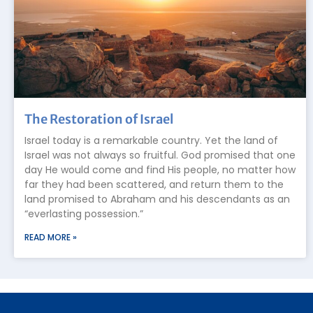
The Restoration of Israel
Israel today is a remarkable country. Yet the land of
Israel was not always so fruitful. God promised that one
day He would come and find His people, no matter how
far they had been scattered, and return them to the
land promised to Abraham and his descendants as an
“everlasting possession.”
READ MORE »