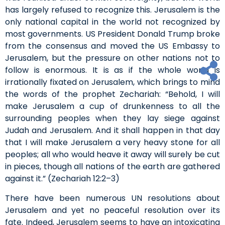
has largely refused to recognize this. Jerusalem is the
only national capital in the world not recognized by
most governments. US President Donald Trump broke
from the consensus and moved the US Embassy to
Jerusalem, but the pressure on other nations not to
follow is enormous. It is as if the whole world is
irrationally fixated on Jerusalem, which brings to mind
the words of the prophet Zechariah: “Behold, I will
make Jerusalem a cup of drunkenness to all the
surrounding peoples when they lay siege against
Judah and Jerusalem. And it shall happen in that day
that I will make Jerusalem a very heavy stone for all
peoples; all who would heave it away will surely be cut
in pieces, though all nations of the earth are gathered
against it.” (Zechariah 12:2–3)
There have been numerous UN resolutions about
Jerusalem and yet no peaceful resolution over its
fate. Indeed, Jerusalem seems to have an intoxicating