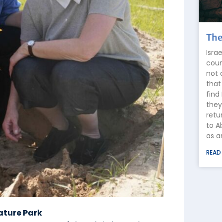
The
Isra
coun
not 
that
find
they
retu
to A
as a
READ
ature Park