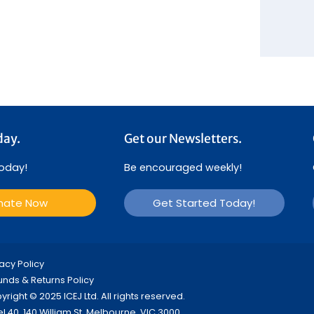
day.
Get our Newsletters.
today!
Be encouraged weekly!
nate Now
Get Started Today!
vacy Policy
unds & Returns Policy
right © 2025 ICEJ Ltd. All rights reserved.
el 40, 140 William St, Melbourne, VIC 3000