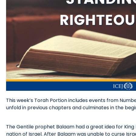
This week’s Torah Portion includes events from Numbe
unfold in previous chapters and culminates in the begin
The Gentile prophet Balaam had a great idea for King 
nation of Israel. After Balaam was unable to curse Isra