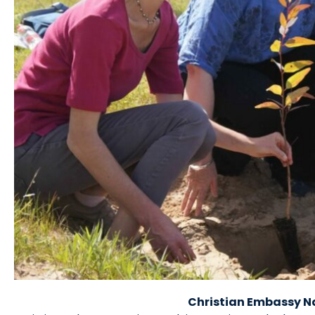
Christian Embassy N