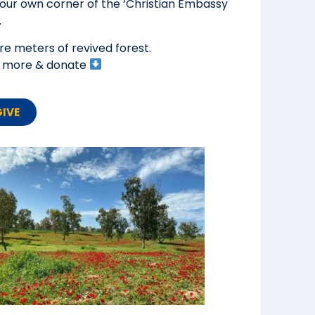
your own corner of the ‘Christian Embassy
.
e meters of revived forest.
ad more & donate
GIVE