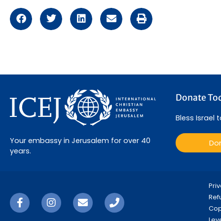
Donate To
Bless Israel 
Your embassy in Jerusalem for over 40
Do
years.
Pri
Ref
Copy
Lev