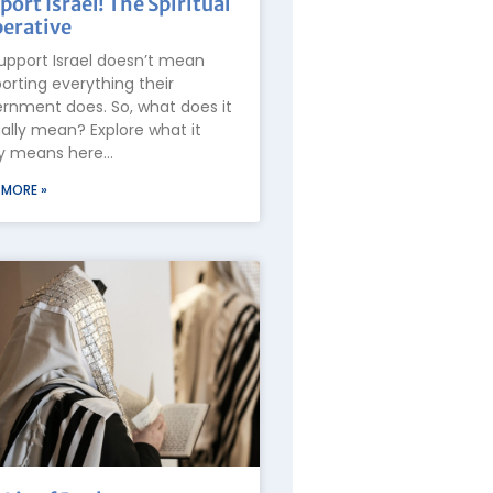
port Israel! The Spiritual
erative
upport Israel doesn’t mean
orting everything their
rnment does. So, what does it
ally mean? Explore what it
ly means here…
 MORE »