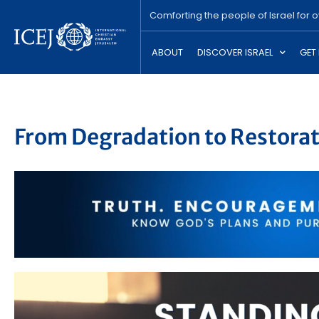
Comforting the people of Israel for 
ABOUT
DISCOVER ISRAEL
GET
From Degradation to Restora