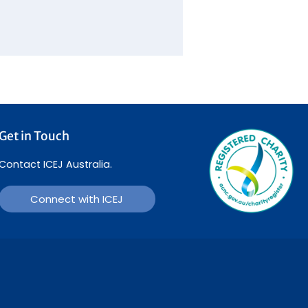
Get in Touch
Contact ICEJ Australia.
Connect with ICEJ