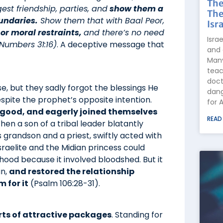
The
t friendship, parties, and
show them a
The
undaries.
Show them that with Baal Peor,
Isra
 or moral restraints,
and there’s no need
Isra
Numbers 31:16)
. A deceptive message that
and 
Many
teac
doct
, but they sadly forgot the blessings He
dang
pite the prophet’s opposite intention.
for 
s good, and eagerly joined themselves
READ
en a son of a tribal leader blatantly
’s grandson and a priest, swiftly acted with
Israelite and the Midian princess could
sthood because it involved bloodshed. But it
un,
and restored the relationship
 for it
(Psalm 106:28-31).
orts of attractive packages
. Standing for