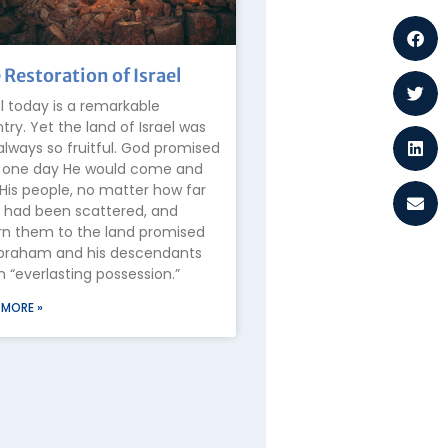
 Restoration of Israel
el today is a remarkable
try. Yet the land of Israel was
always so fruitful. God promised
 one day He would come and
 His people, no matter how far
 had been scattered, and
rn them to the land promised
braham and his descendants
n “everlasting possession.”
 MORE »