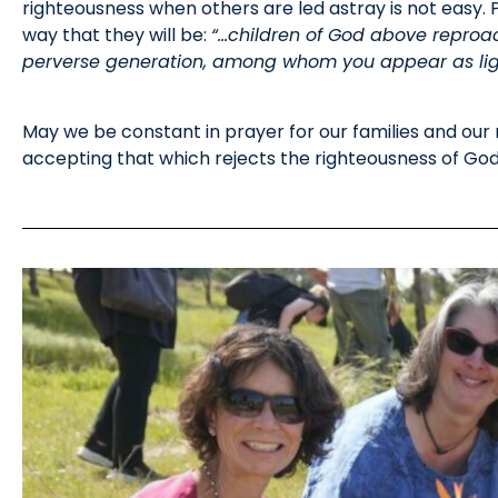
righteousness when others are led astray is not easy. Phi
way that they will be:
“…children of God above reproac
perverse generation, among whom you appear as light
May we be constant in prayer for our families and our
accepting that which rejects the righteousness of God