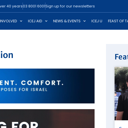
over 40 years
03 8001 6001
Sign up for our newsletters
 INVOLVED
ICEJ AID
NEWS & EVENTS
ICEJ U
FEAST OF 
tion
Fea