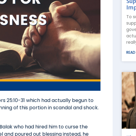
Sup
Imp
To s
supp
gove
actu
real
READ
rs 25:10-31 which had actually begun to
ning of this portion in scandal and shock.
Balak who had hired him to curse the
el and poured out blessing instead, he