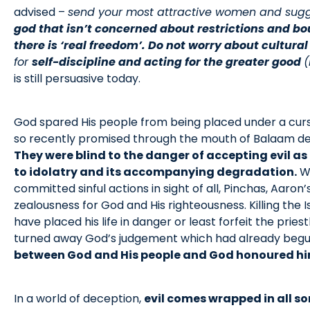
advised –
send your most attractive women and sugges
god that isn’t concerned about restrictions and bo
there is ‘real freedom’. Do not worry about cultural
for
self-discipline and acting for the greater good
(
is still persuasive today.
God spared His people from being placed under a curse
so recently promised through the mouth of Balaam des
They were blind to the danger of accepting evil a
to idolatry and its accompanying degradation.
Wh
committed sinful actions in sight of all, Pinchas, Aaron
zealousness for God and His righteousness. Killing the 
have placed his life in danger or least forfeit the prie
turned away God’s judgement which had already beg
between God and His people and God honoured him
In a world of deception,
evil comes wrapped in all s