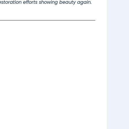
 restoration efforts showing beauty again.