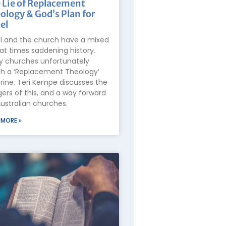
 Lie of Replacement
ology & God’s Plan for
el
el and the church have a mixed
at times saddening history.
 churches unfortunately
h a ‘Replacement Theology’
rine. Teri Kempe discusses the
ers of this, and a way forward
Australian churches.
 MORE »