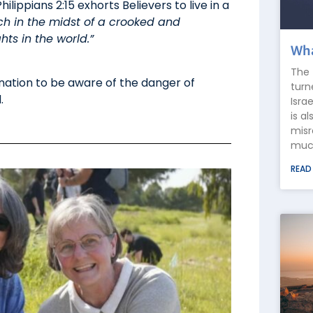
lippians 2:15 exhorts Believers to live in a
h in the midst of a crooked and
s in the world.”
Wha
The 
 nation to be aware of the danger of
turn
.
Isra
is a
misr
much
READ