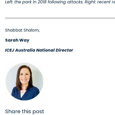
Left: the park in 2018 following attacks. Right: recent
Shabbat Shalom,
Sarah Way
ICEJ Australia National Director
Share this post