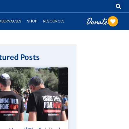
Donate
TABERNACLES
SHOP
RESOURCES
tured Posts