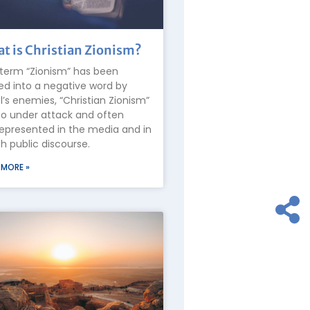
t is Christian Zionism?
term “Zionism” has been
ed into a negative word by
el’s enemies, “Christian Zionism”
lso under attack and often
epresented in the media and in
 public discourse.
 MORE »