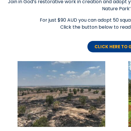
Join in God’s restorative work in creation and adopt 
Nature Park’
For just $90 AUD you can adopt 50 squar
Click the button below to re
CLICK HERE TO 