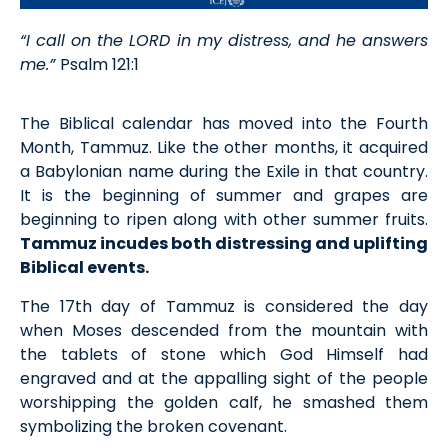
“I call on the LORD in my distress, and he answers
me.”
Psalm 121:1
The Biblical calendar has moved into the Fourth
Month, Tammuz. Like the other months, it acquired
a Babylonian name during the Exile in that country.
It is the beginning of summer and grapes are
beginning to ripen along with other summer fruits.
Tammuz incudes both distressing and uplifting
Biblical events.
The 17th day of Tammuz is considered the day
when Moses descended from the mountain with
the tablets of stone which God Himself had
engraved and at the appalling sight of the people
worshipping the golden calf, he smashed them
symbolizing the broken covenant.