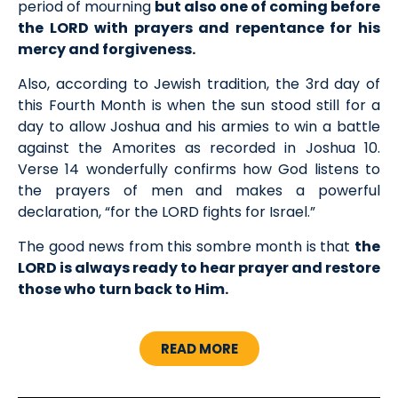
period of mourning
but also one of coming before
the LORD with prayers and repentance for his
mercy and forgiveness.
Also, according to Jewish tradition, the 3rd day of
this Fourth Month is when the sun stood still for a
day to allow Joshua and his armies to win a battle
against the Amorites as recorded in Joshua 10.
Verse 14 wonderfully confirms how God listens to
the prayers of men and makes a powerful
declaration, “for the LORD fights for Israel.”
The good news from this sombre month is that
the
LORD is always ready to hear prayer and restore
those who turn back to Him.
READ MORE