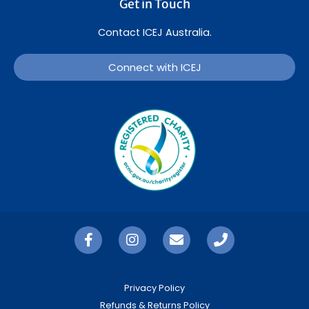
Get in Touch
Contact ICEJ Australia.
Connect with ICEJ
Privacy Policy
Refunds & Returns Policy