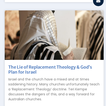
The Lie of Replacement Theology & God’s
Plan for Israel
Israel and the church have a mixed and at times
saddening history. Many churches unfortunately teach
a ‘Replacement Theology’ doctrine. Teri Kempe
discusses the dangers of this, and a way forward for
Australian churches.