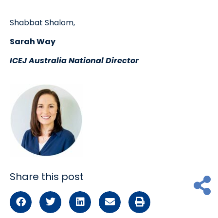
Shabbat Shalom,
Sarah Way
ICEJ Australia National Director
Share this post