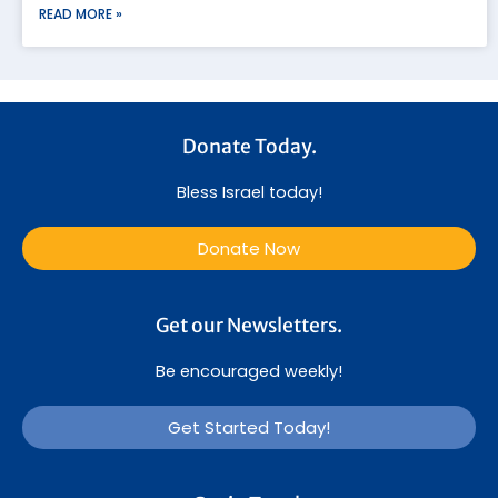
READ MORE »
Donate Today.
Bless Israel today!
Donate Now
Get our Newsletters.
Be encouraged weekly!
Get Started Today!