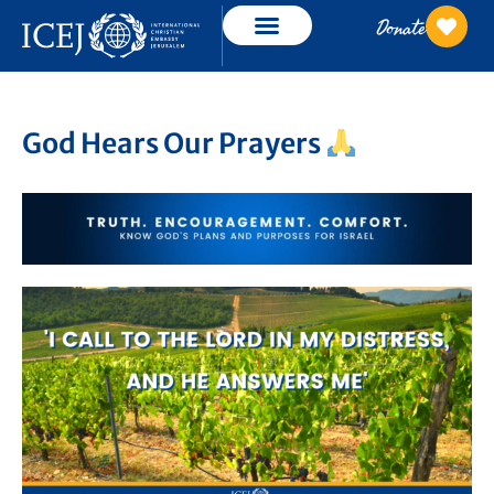
Donate
God Hears Our Prayers