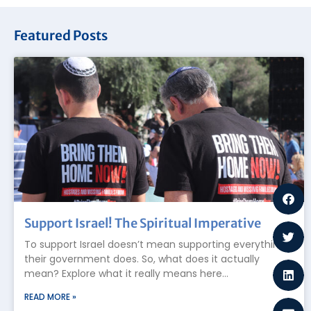
Featured Posts
Support Israel! The Spiritual Imperative
To support Israel doesn’t mean supporting everything
their government does. So, what does it actually
mean? Explore what it really means here…
READ MORE »