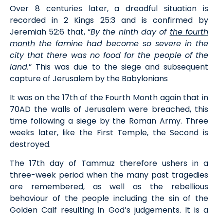
Over 8 centuries later, a dreadful situation is
recorded in 2 Kings 25:3 and is confirmed by
Jeremiah 52:6 that, “
By the ninth day of
the fourth
month
the famine had become so severe in the
city that there was no food for the people of the
land.
” This was due to the siege and subsequent
capture of Jerusalem by the Babylonians
It was on the 17th of the Fourth Month again that in
70AD the walls of Jerusalem were breached, this
time following a siege by the Roman Army. Three
weeks later, like the First Temple, the Second is
destroyed.
The 17th day of Tammuz therefore ushers in a
three-week period when the many past tragedies
are remembered, as well as the rebellious
behaviour of the people including the sin of the
Golden Calf resulting in God’s judgements. It is a