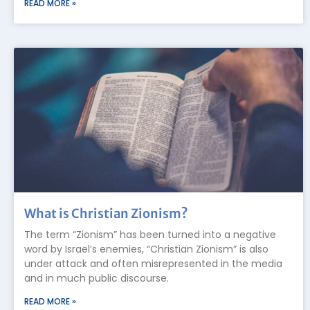
READ MORE »
What is Christian Zionism?
The term “Zionism” has been turned into a negative
word by Israel’s enemies, “Christian Zionism” is also
under attack and often misrepresented in the media
and in much public discourse.
READ MORE »