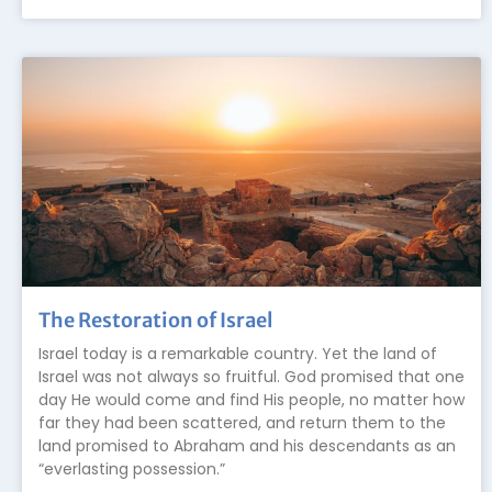
The Restoration of Israel
Israel today is a remarkable country. Yet the land of
Israel was not always so fruitful. God promised that one
day He would come and find His people, no matter how
far they had been scattered, and return them to the
land promised to Abraham and his descendants as an
“everlasting possession.”