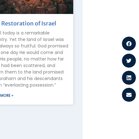
 Restoration of Israel
el today is a remarkable
try. Yet the land of Israel was
always so fruitful. God promised
 one day He would come and
 His people, no matter how far
 had been scattered, and
rn them to the land promised
braham and his descendants
n “everlasting possession.”
 MORE »