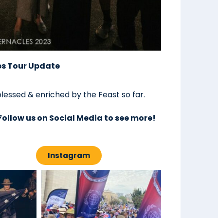
es Tour Update
lessed & enriched by the Feast so far.
Follow us on Social Media to see more!
Instagram