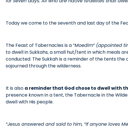
for seven days. All who are native Israelites shall dwel
Today we come to the seventh and last day of the Fea
The Feast of Tabernacles is a “
Moedim
”
(appointed t
to dwell in Sukkahs, a small hut/tent in which meals a
conducted. The Sukkah is a reminder of the tents the ch
sojourned through the wilderness.
It is also
a reminder that God chose to dwell with the
presence known in a tent, the Tabernacle in the Wilder
dwell with His people.
“Jesus answered and said to him, “If anyone loves Me,