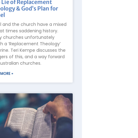
 Lie of Replacement
ology & God’s Plan for
el
el and the church have a mixed
at times saddening history.
 churches unfortunately
h a ‘Replacement Theology’
rine. Teri Kempe discusses the
ers of this, and a way forward
Australian churches.
 MORE »