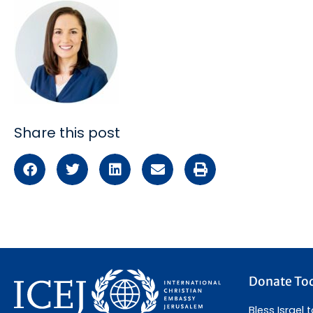
Share this post
Donate To
Bless Israel 