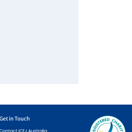
Get in Touch
Contact ICEJ Australia.