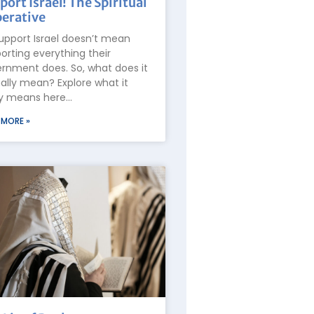
port Israel! The Spiritual
erative
upport Israel doesn’t mean
orting everything their
rnment does. So, what does it
ally mean? Explore what it
ly means here…
 MORE »