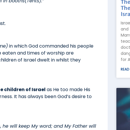
l in booths(Tents).”
The
The
Isra
Isra
st.
and 
Many
teac
ime)
in which God commanded his people
doct
re eaten and times of worship are
dang
for 
ildren of Israel dwelt in whilst they
READ
 children of Israel
as He too made His
ness. It has always been God’s desire to
 he will keep My word; and My Father will