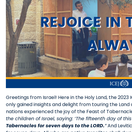
Greetings from Israel! Here in the Holy Land, the 2023 
only gained insights and delight from touring the Land 
nations experienced the joy of the Feast of Tabernacles
the children of Israel, saying: ‘The fifteenth day of t
Tabernacles for seven days to the LORD.
”
And Levitic