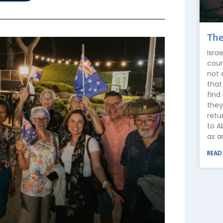
The
Isra
coun
not 
that
find
they
retu
to A
as a
READ