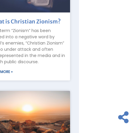
t is Christian Zionism?
term “Zionism” has been
ed into a negative word by
el’s enemies, “Christian Zionism”
lso under attack and often
epresented in the media and in
 public discourse.
 MORE »