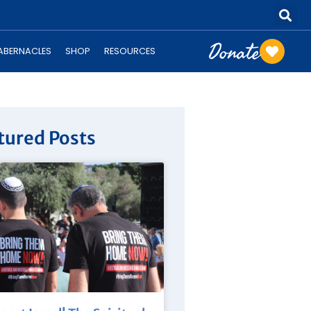
Donate
TABERNACLES
SHOP
RESOURCES
tured Posts