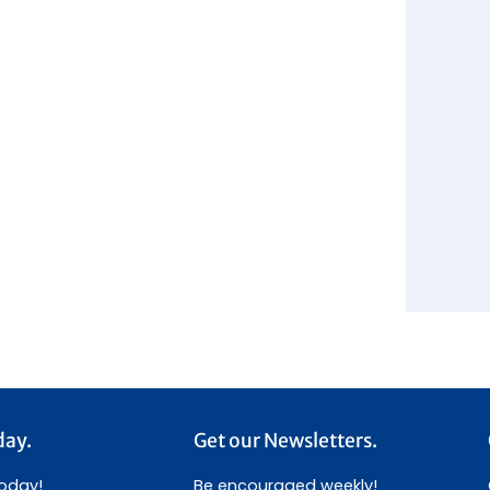
day.
Get our Newsletters.
today!
Be encouraged weekly!