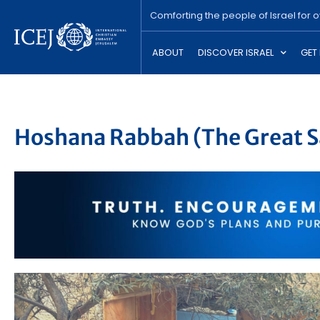
Comforting the people of Israel for 
ABOUT
DISCOVER ISRAEL
GET
Hoshana Rabbah (The Great S