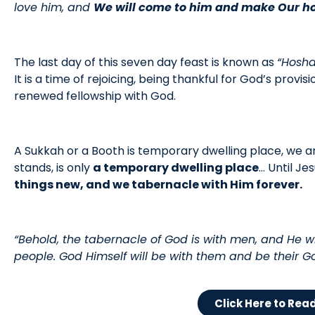
love him, and
We will come to him and make Our h
The last day of this seven day feast is known as
“Hosh
It is a time of rejoicing, being thankful for God’s provisi
renewed fellowship with God.
A Sukkah or a Booth is temporary dwelling place, we are
stands, is only
a temporary dwelling place
… Until Je
things new, and we tabernacle with Him forever.
“Behold, the tabernacle of God is with men, and He wi
people. God Himself will be with them and be their G
Click Here to Rea