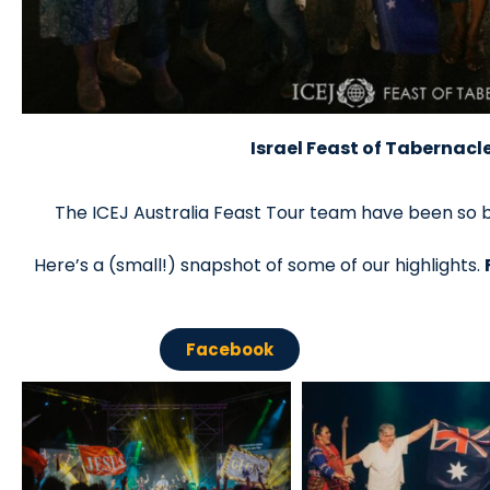
Israel Feast of Tabernacl
The ICEJ Australia Feast Tour team have been so b
Here’s a (small!) snapshot of some of our highlights.
Facebook