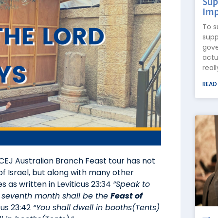
Sup
Imp
To s
supp
gove
actu
real
READ
ICEJ Australian Branch Feast tour has not
of Israel, but along with many other
 as written in Leviticus 23:34
“Speak to
his seventh month shall be the
Feast of
us 23:42
“You shall dwell in booths(Tents)