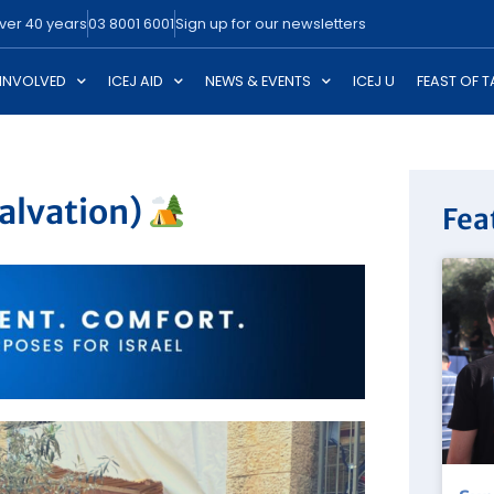
over 40 years
03 8001 6001
Sign up for our newsletters
 INVOLVED
ICEJ AID
NEWS & EVENTS
ICEJ U
FEAST OF 
alvation)
Fea