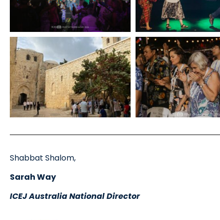
Shabbat Shalom,
Sarah Way
ICEJ Australia National Director