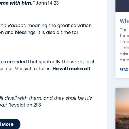
ome with him.
”
John 14:23
Wha
ana Rabba”,
meaning the great salvation.
The 
on and blessings. It is also a time for
turn
Isra
is a
misr
much
 reminded that spiritually this world, as it
sus our Messiah returns.
He will make all
READ
ll dwell with them, and they shall be His
od.”
Revelation 21:3
d More