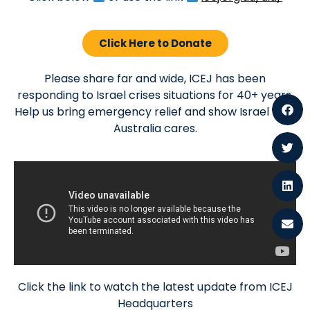
Click Here to Donate
Please share far and wide, ICEJ has been
responding to Israel crises situations for 40+ years.
Help us bring emergency relief and show Israel that
Australia cares.
Click the link to watch the latest update from ICEJ
Headquarters