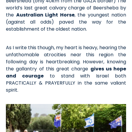
Beersheba (only 40km from the GAZA border) The
world’s last great calvary charge of Beersheba by
the
Australian Light Horse
, the youngest nation
(against all odds) paved the way for the
establishment of the oldest nation.
As I write this though, my heart is heavy, hearing the
unfathomable atrocities near this region the
following day is heartbreaking. However, knowing
the gallantry of this great charge
gives us hope
and courage
to stand with Israel both
PRACTICALLY & PRAYERFULLY in the same valiant
spirit.