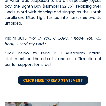
of what was supposed to be an especially joyous
day, the Eighth Day (Numbers 29:35), rejoicing over
God’s Word with dancing and singing as the Torah
scrolls are lifted high, turned into horror as events
unfolded.
Psalm 38:15,
“For in You, O LORD, I hope; You will
hear, O Lord my God.”
Click below to read ICEJ Australia’s official
statement on the attacks, and our affirmation of
our full support for Israel.
CLICK HERE TO READ STATEMENT