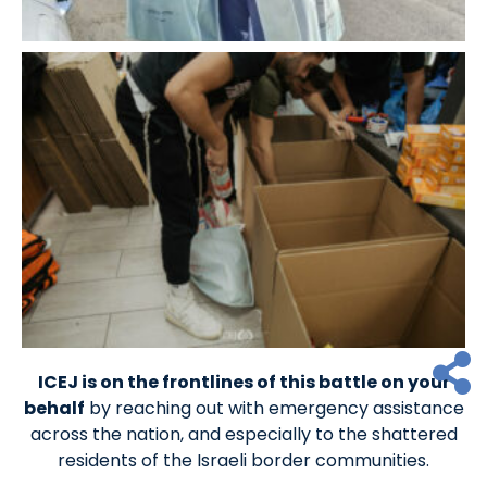
ICEJ is on the frontlines of this battle on your
behalf
by reaching out with emergency assistance
across the nation, and especially to the shattered
residents of the Israeli border communities.