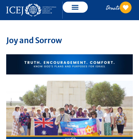
Donate
Joy and Sorrow