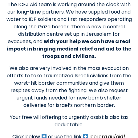
The ICEJ Aid team is working around the clock with
our long-time partners. We have suppled food and
water to IDF soldiers and first responders operating
along the Gaza border. There is now a central
distribution centre set up in Jerusalem for
evacuees, and
with your help we can have a real
impact in bringing medical relief and aid to the
troops and civilians.
We also are very involved in the mass evacuation
efforts to take traumatized Israeli civilians from the
worst-hit border communities and give them
respites away from the fighting. We also request
urgent funds needed for new bomb shelter
deliveries for Israel’s northern border.
Your free will offering to urgently assist is also tax
deductable.
Click below
or use the link
icej.org.au/aid/