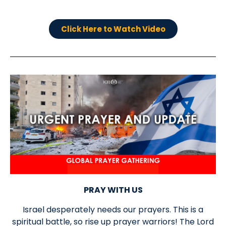
Click Here to Watch Video
PRAY WITH US
Israel desperately needs our prayers. This is a
spiritual battle, so rise up prayer warriors! The Lord