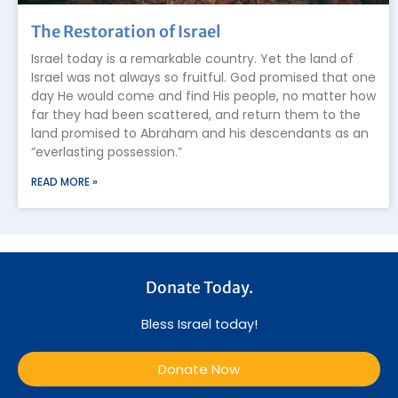
The Restoration of Israel
Israel today is a remarkable country. Yet the land of
Israel was not always so fruitful. God promised that one
day He would come and find His people, no matter how
far they had been scattered, and return them to the
land promised to Abraham and his descendants as an
“everlasting possession.”
READ MORE »
Donate Today.
Bless Israel today!
Donate Now