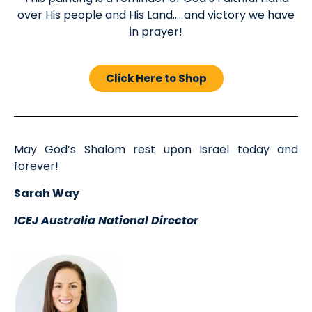
over His people and His Land…. and victory we have
in prayer!
Click Here to Shop
May God’s Shalom rest upon Israel today and
forever!
Sarah Way
ICEJ Australia National Director