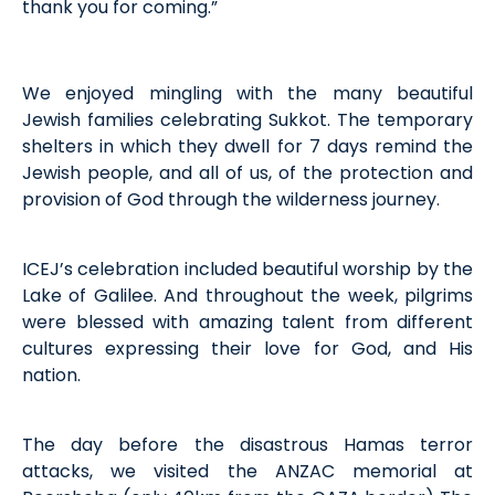
thank you for coming.”
We enjoyed mingling with the many beautiful
Jewish families celebrating Sukkot. The temporary
shelters in which they dwell for 7 days remind the
Jewish people, and all of us, of the protection and
provision of God through the wilderness journey.
ICEJ’s celebration included beautiful worship by the
Lake of Galilee. And throughout the week, pilgrims
were blessed with amazing talent from different
cultures expressing their love for God, and His
nation.
The day before the disastrous Hamas terror
attacks, we visited the ANZAC memorial at