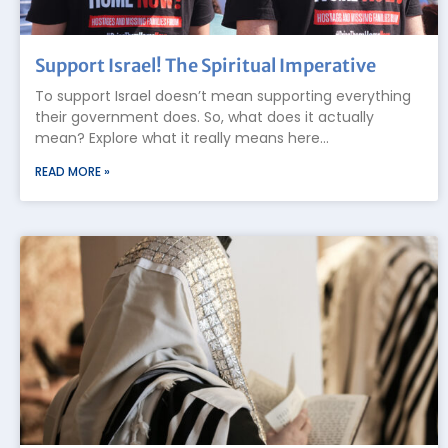
Support Israel! The Spiritual Imperative
To support Israel doesn’t mean supporting everything
their government does. So, what does it actually
mean? Explore what it really means here…
READ MORE »