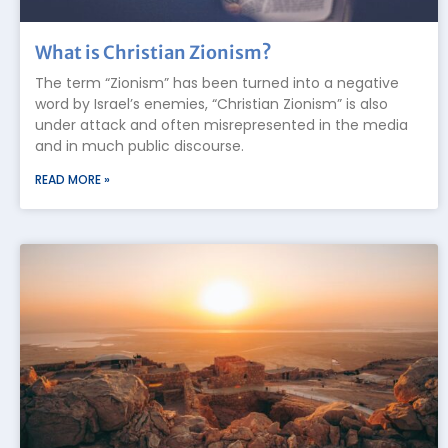
What is Christian Zionism?
The term “Zionism” has been turned into a negative
word by Israel’s enemies, “Christian Zionism” is also
under attack and often misrepresented in the media
and in much public discourse.
READ MORE »