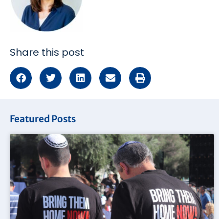
Share this post
Featured Posts