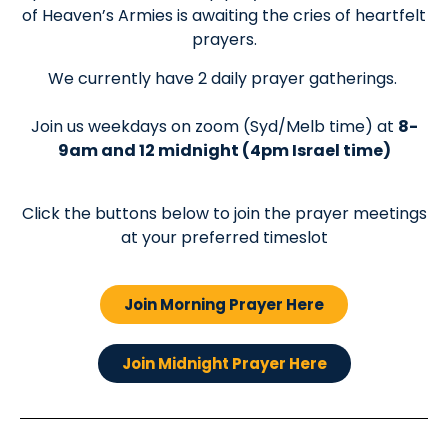
of Heaven’s Armies is awaiting the cries of heartfelt
prayers.
We currently have 2 daily prayer gatherings.
Join us weekdays on zoom (Syd/Melb time) at
8-
9am and 12 midnight (4pm Israel time)
Click the buttons below to join the prayer meetings
at your preferred timeslot
Join Morning Prayer Here
Join Midnight Prayer Here