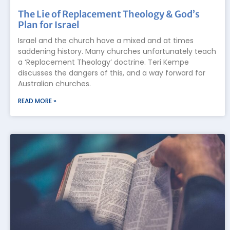
The Lie of Replacement Theology & God’s
Plan for Israel
Israel and the church have a mixed and at times
saddening history. Many churches unfortunately teach
a ‘Replacement Theology’ doctrine. Teri Kempe
discusses the dangers of this, and a way forward for
Australian churches.
READ MORE »