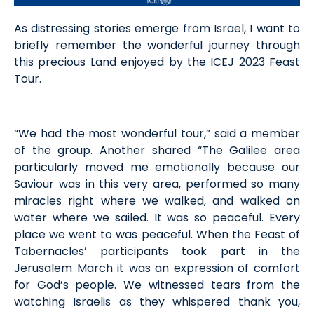
As distressing stories emerge from Israel, I want to
briefly remember the wonderful journey through
this precious Land enjoyed by the ICEJ 2023 Feast
Tour.
“We had the most wonderful tour,” said a member
of the group. Another shared “The Galilee area
particularly moved me emotionally because our
Saviour was in this very area, performed so many
miracles right where we walked, and walked on
water where we sailed. It was so peaceful. Every
place we went to was peaceful. When the Feast of
Tabernacles’ participants took part in the
Jerusalem March it was an expression of comfort
for God’s people. We witnessed tears from the
watching Israelis as they whispered thank you,