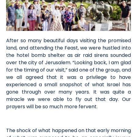
After so many beautiful days visiting the promised
land, and attending the Feast, we were hustled into
the hotel bomb shelter as air raid sirens sounded
over the city of Jerusalem. “Looking back, I am glad
for the timing of our visit,” said one of the group, and
we all agreed that it was a privilege to have
experienced a small snapshot of what Israel has
gone through over many years. It was quite a
miracle we were able to fly out that day. Our
prayers will be so much more fervent.
The shock of what happened on that early morning