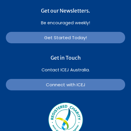
Get our Newsletters.
Be encouraged weekly!
Get Started Today!
Get in Touch
Contact ICEJ Australia.
Connect with ICEJ