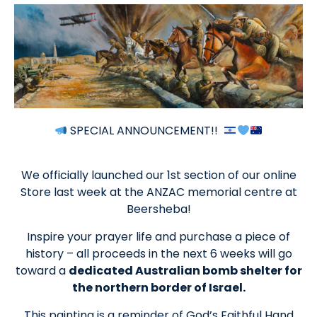
SPECIAL ANNOUNCEMENT!!
We officially launched our 1st section of our online
Store last week at the ANZAC memorial centre at
Beersheba!
Inspire your prayer life and purchase a piece of
history – all proceeds in the next 6 weeks will go
toward a
dedicated Australian bomb shelter for
the northern border of Israel.
This painting is a reminder of God’s Faithful Hand