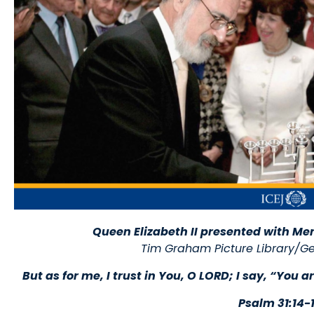
Queen Elizabeth II presented with Me
Tim Graham Picture Library/Ge
But as for me, I trust in You, O LORD; I say, “You
Psalm 31:14-