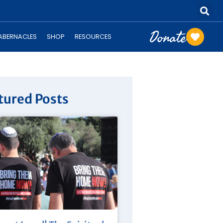
Donate
TABERNACLES
SHOP
RESOURCES
tured Posts