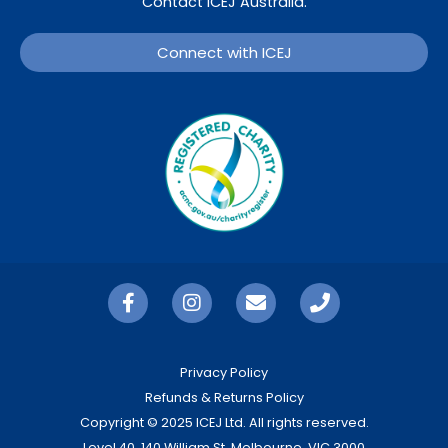
Contact ICEJ Australia.
Connect with ICEJ
Privacy Policy
Refunds & Returns Policy
Copyright © 2025 ICEJ Ltd. All rights reserved.
Level 40, 140 William St, Melbourne, VIC 3000