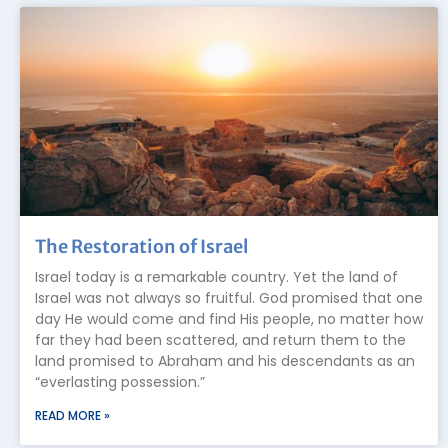
The Restoration of Israel
Israel today is a remarkable country. Yet the land of
Israel was not always so fruitful. God promised that one
day He would come and find His people, no matter how
far they had been scattered, and return them to the
land promised to Abraham and his descendants as an
“everlasting possession.”
READ MORE »