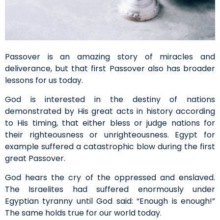
Passover is an amazing story of miracles and
deliverance, but that first Passover also has broader
lessons for us today.
God is interested in the destiny of nations
demonstrated by His great acts in history according
to His timing, that either bless or judge nations for
their righteousness or unrighteousness. Egypt for
example suffered a catastrophic blow during the first
great Passover.
God hears the cry of the oppressed and enslaved.
The Israelites had suffered enormously under
Egyptian tyranny until God said: “Enough is enough!”
The same holds true for our world today.