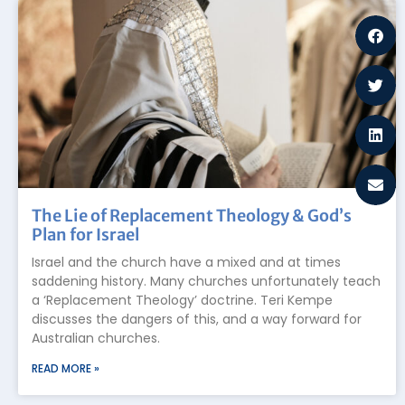
The Lie of Replacement Theology & God’s
Plan for Israel
Israel and the church have a mixed and at times
saddening history. Many churches unfortunately teach
a ‘Replacement Theology’ doctrine. Teri Kempe
discusses the dangers of this, and a way forward for
Australian churches.
READ MORE »