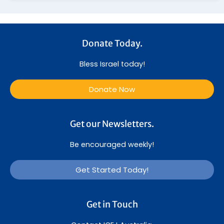
Donate Today.
Bless Israel today!
Donate Now
Get our Newsletters.
Be encouraged weekly!
Get Started Today!
Get in Touch