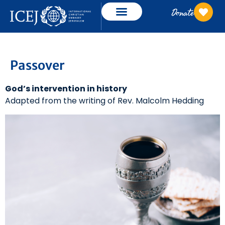
Donate
Passover
God’s intervention in history
Adapted from the writing of Rev. Malcolm Hedding