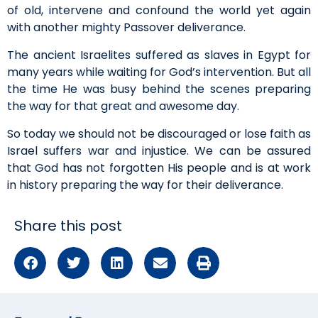
of old, intervene and confound the world yet again
with another mighty Passover deliverance.
The ancient Israelites suffered as slaves in Egypt for
many years while waiting for God’s intervention. But all
the time He was busy behind the scenes preparing
the way for that great and awesome day.
So today we should not be discouraged or lose faith as
Israel suffers war and injustice. We can be assured
that God has not forgotten His people and is at work
in history preparing the way for their deliverance.
Share this post