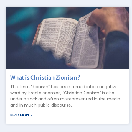
What is Christian Zionism?
The term “Zionism” has been turned into a negative
word by Israel’s enemies, “Christian Zionism” is also
under attack and often misrepresented in the media
and in much public discourse.
READ MORE »