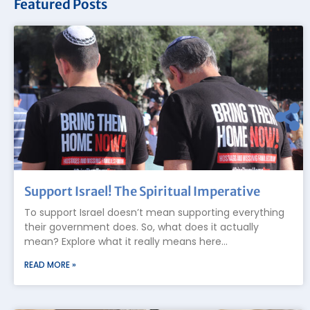
Featured Posts
Support Israel! The Spiritual Imperative
To support Israel doesn’t mean supporting everything
their government does. So, what does it actually
mean? Explore what it really means here…
READ MORE »