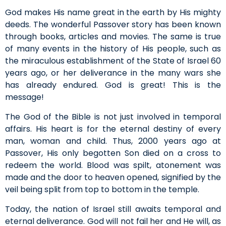
God makes His name great in the earth by His mighty
deeds. The wonderful Passover story has been known
through books, articles and movies. The same is true
of many events in the history of His people, such as
the miraculous establishment of the State of Israel 60
years ago, or her deliverance in the many wars she
has already endured. God is great! This is the
message!
The God of the Bible is not just involved in temporal
affairs. His heart is for the eternal destiny of every
man, woman and child. Thus, 2000 years ago at
Passover, His only begotten Son died on a cross to
redeem the world. Blood was spilt, atonement was
made and the door to heaven opened, signified by the
veil being split from top to bottom in the temple.
Today, the nation of Israel still awaits temporal and
eternal deliverance. God will not fail her and He will, as