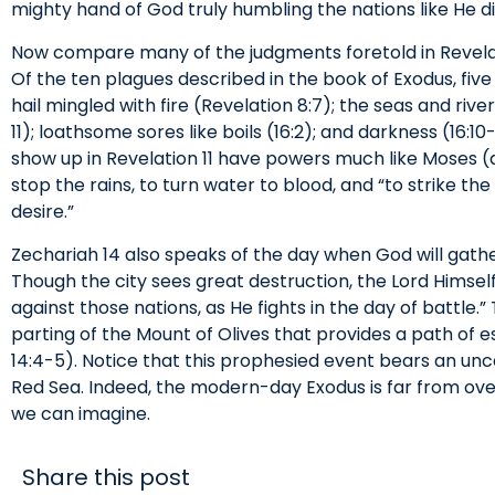
mighty hand of God truly humbling the nations like He d
Now compare many of the judgments foretold in Revelat
Of the ten plagues described in the book of Exodus, five 
hail mingled with fire (Revelation 8:7); the seas and river
11); loathsome sores like boils (16:2); and darkness (16:1
show up in Revelation 11 have powers much like Moses (an
stop the rains, to turn water to blood, and “to strike the
desire.”
Zechariah 14 also speaks of the day when God will gathe
Though the city sees great destruction, the Lord Himself
against those nations, as He fights in the day of battle
parting of the Mount of Olives that provides a path of e
14:4-5). Notice that this prophesied event bears an un
Red Sea. Indeed, the modern-day Exodus is far from ov
we can imagine.
Share this post