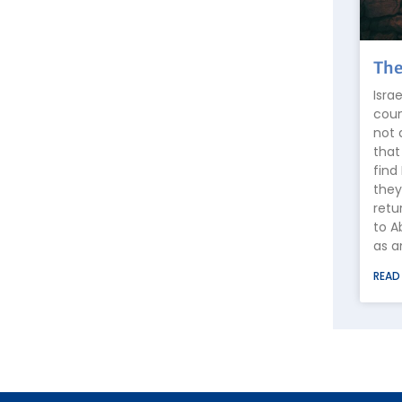
The
Isra
coun
not 
that
find
they
retu
to A
as a
READ