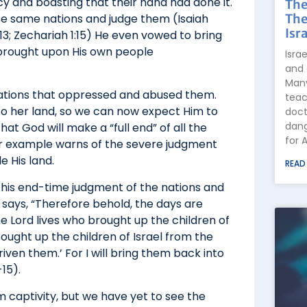
cy and boasting that their hand had done it.
The
The
ose same nations and judge them (Isaiah
Isra
-13; Zechariah 1:15) He even vowed to bring
brought upon His own people
Isra
and 
Many
nations that oppressed and abused them.
teac
 to her land, so we can now expect Him to
doct
dang
at God will make a “full end” of all the
for 
or example warns of the severe judgment
e His land.
READ
 this end-time judgment of the nations and
 says, “Therefore behold, the days are
The Lord lives who brought up the children of
brought up the children of Israel from the
iven them.’ For I will bring them back into
-15).
m captivity, but we have yet to see the