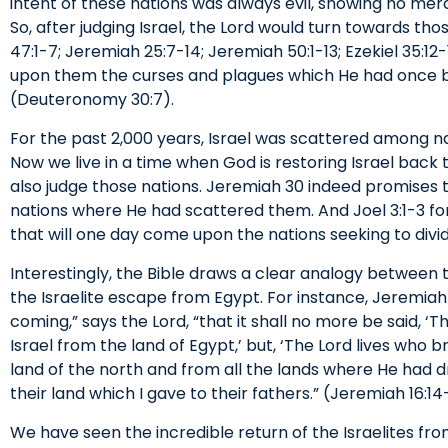
intent of these nations was always evil, showing no mer
So, after judging Israel, the Lord would turn towards th
47:1-7; Jeremiah 25:7-14; Jeremiah 50:1-13; Ezekiel 35:12
upon them the curses and plagues which He had once 
(Deuteronomy 30:7).
For the past 2,000 years, Israel was scattered among 
Now we live in a time when God is restoring Israel back
also judge those nations. Jeremiah 30 indeed promises th
nations where He had scattered them. And Joel 3:1-3 f
that will one day come upon the nations seeking to divid
Interestingly, the Bible draws a clear analogy between
the Israelite escape from Egypt. For instance, Jeremiah
coming,” says the Lord, “that it shall no more be said, ‘
Israel from the land of Egypt,’ but, ‘The Lord lives who 
land of the north and from all the lands where He had dr
their land which I gave to their fathers.” (Jeremiah 16:14
We have seen the incredible return of the Israelites fro