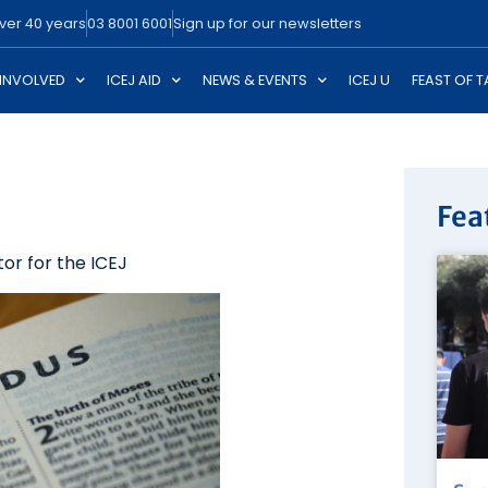
over 40 years
03 8001 6001
Sign up for our newsletters
 INVOLVED
ICEJ AID
NEWS & EVENTS
ICEJ U
FEAST OF 
Fea
or for the ICEJ