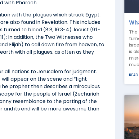
id with Pharaoh.
ion with the plagues which struck Egypt.
are also found in Revelation. This includes
Wha
s turned to blood (8:8, 16:3-4); locust (9:1-
The 
0-11); In addition, the Two Witnesses who
turn
d Elijah) to call down fire from heaven, to
Isra
is a
 earth with all plagues, as often as they
misr
much
r all nations to Jerusalem for judgment.
READ
 will appear on the scene and “fight
.” The prophet then describes a miraculous
scape for the people of Israel (Zechariah
canny resemblance to the parting of the
er and its end will be more awesome than