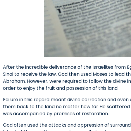
After the incredible deliverance of the Israelites from E
Sinai to receive the law. God then used Moses to lead t
Abraham. However, were required to follow the divine ins
order to enjoy the fruit and possession of this land.
Failure in this regard meant divine correction and even 
them back to the land no matter how far He scattere
was accompanied by promises of restoration.
God often used the attacks and oppression of surroundin