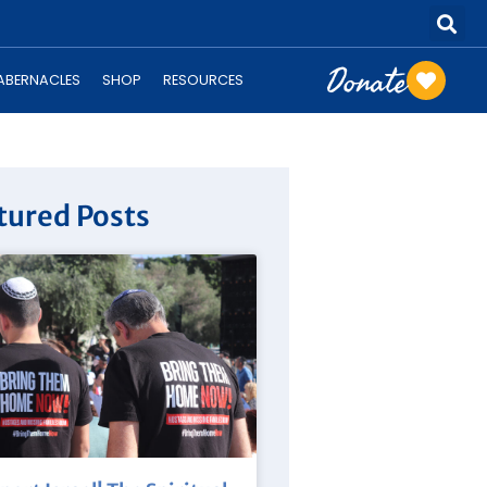
Donate
TABERNACLES
SHOP
RESOURCES
tured Posts