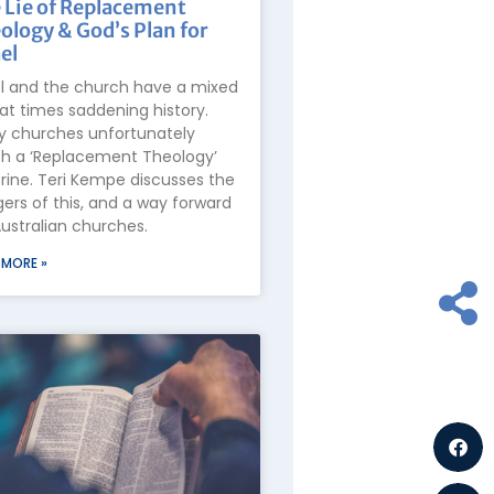
 Lie of Replacement
ology & God’s Plan for
el
el and the church have a mixed
at times saddening history.
 churches unfortunately
h a ‘Replacement Theology’
rine. Teri Kempe discusses the
ers of this, and a way forward
Australian churches.
 MORE »