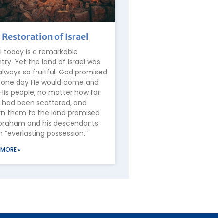
 Restoration of Israel
el today is a remarkable
try. Yet the land of Israel was
always so fruitful. God promised
 one day He would come and
 His people, no matter how far
 had been scattered, and
rn them to the land promised
braham and his descendants
n “everlasting possession.”
 MORE »