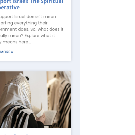
port Israel! The Spiritual
erative
upport Israel doesn’t mean
orting everything their
rnment does. So, what does it
ally mean? Explore what it
ly means here…
 MORE »