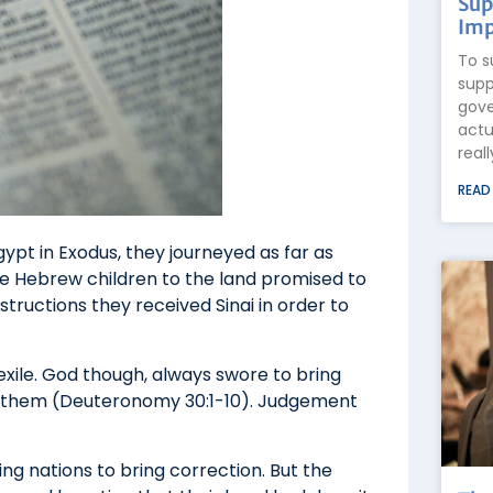
Sup
Imp
To s
supp
gove
actu
real
READ
gypt in Exodus, they journeyed as far as
he Hebrew children to the land promised to
tructions they received Sinai in order to
exile. God though, always swore to bring
d them (Deuteronomy 30:1-10). Judgement
g nations to bring correction. But the