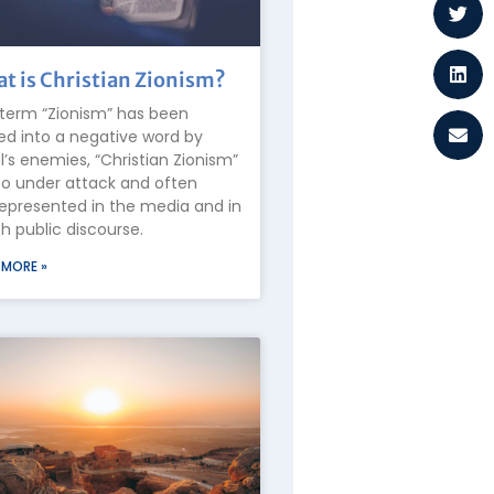
t is Christian Zionism?
term “Zionism” has been
ed into a negative word by
el’s enemies, “Christian Zionism”
lso under attack and often
epresented in the media and in
 public discourse.
 MORE »