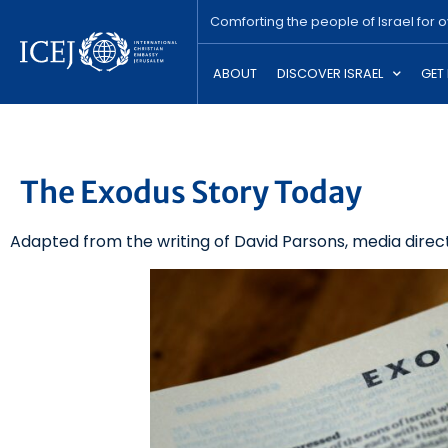
Comforting the people of Israel for 
ABOUT
DISCOVER ISRAEL
GET
The Exodus Story Today
Adapted from the writing of David Parsons, media direct