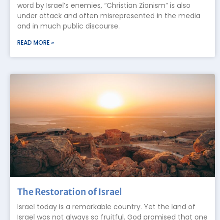
word by Israel’s enemies, “Christian Zionism” is also
under attack and often misrepresented in the media
and in much public discourse.
READ MORE »
The Restoration of Israel
Israel today is a remarkable country. Yet the land of
Israel was not always so fruitful. God promised that one