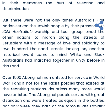
in their memories the hurt of rejection and
discrimination.
But these were not the only times Australia’s First
Nation served the Jewish people by their presence. As
ICEJ Australia’s
worship and tour group joined the
other nations to march along the streets of
Jerusalem with a message of love and solidarity to
two hundred thousand Israelis looking on, another
historical event came to mind. White and Black
Australians had marched together in unity before in
this Land.
Over 1500 Aboriginal men enlisted for service in World
War I and if not for the racist policies that existed at
the recruiting stations, doubtless many more would
have enlisted. The Aboriginal people served with great
distinction and were treated as equals in the battles.
Not only were they part of the famous last Cavalry