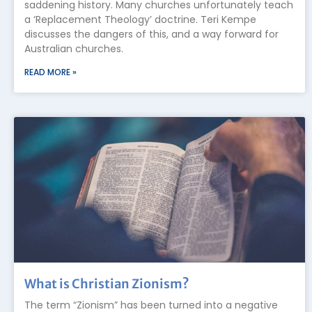
saddening history. Many churches unfortunately teach
a ‘Replacement Theology’ doctrine. Teri Kempe
discusses the dangers of this, and a way forward for
Australian churches.
READ MORE »
What is Christian Zionism?
The term “Zionism” has been turned into a negative