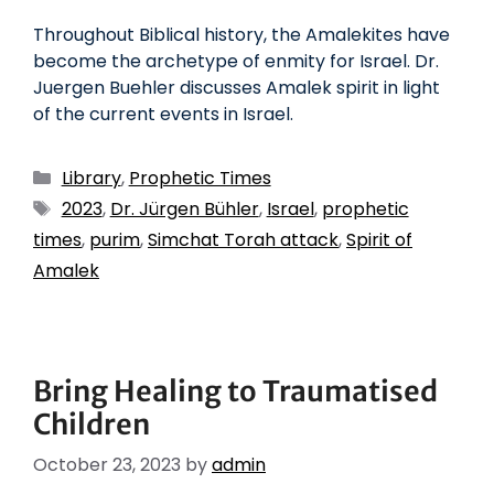
Throughout Biblical history, the Amalekites have
become the archetype of enmity for Israel. Dr.
Juergen Buehler discusses Amalek spirit in light
of the current events in Israel.
Library
,
Prophetic Times
2023
,
Dr. Jürgen Bühler
,
Israel
,
prophetic
times
,
purim
,
Simchat Torah attack
,
Spirit of
Amalek
Bring Healing to Traumatised
Children
October 23, 2023
by
admin