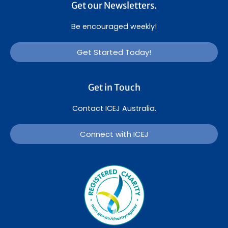
Get our Newsletters.
Be encouraged weekly!
Get Started Today!
Get in Touch
Contact ICEJ Australia.
Connect with ICEJ