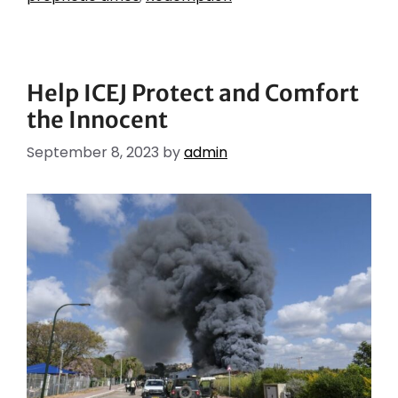
Help ICEJ Protect and Comfort
the Innocent
September 8, 2023
by
admin