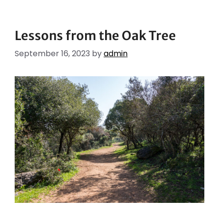
Lessons from the Oak Tree
September 16, 2023
by
admin