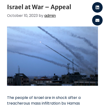
Israel at War – Appeal
October 10, 2023
by
admin
The people of Israel are in shock after a
treacherous mass infiltration by Hamas