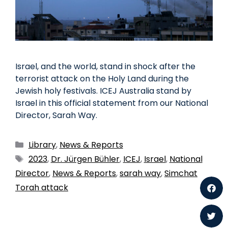
Israel, and the world, stand in shock after the
terrorist attack on the Holy Land during the
Jewish holy festivals. ICEJ Australia stand by
Israel in this official statement from our National
Director, Sarah Way.
Library
,
News & Reports
2023
,
Dr. Jürgen Bühler
,
ICEJ
,
Israel
,
National
Director
,
News & Reports
,
sarah way
,
Simchat
Torah attack