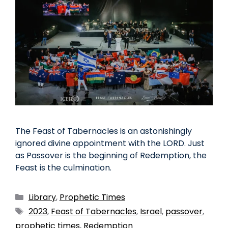
The Feast of Tabernacles is an astonishingly
ignored divine appointment with the LORD. Just
as Passover is the beginning of Redemption, the
Feast is the culmination.
Library
,
Prophetic Times
2023
,
Feast of Tabernacles
,
Israel
,
passover
,
prophetic times
,
Redemption