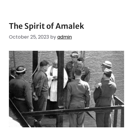
The Spirit of Amalek
October 25, 2023
by
admin