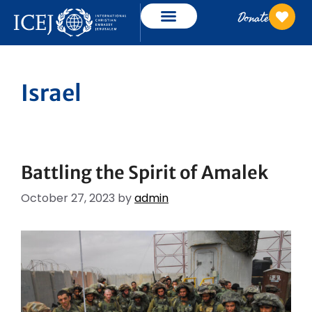
Donate
Israel
Battling the Spirit of Amalek
October 27, 2023
by
admin