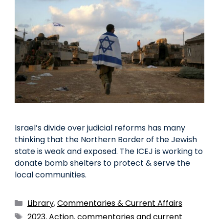
Israel’s divide over judicial reforms has many
thinking that the Northern Border of the Jewish
state is weak and exposed. The ICEJ is working to
donate bomb shelters to protect & serve the
local communities.
Library
,
Commentaries & Current Affairs
2023
,
Action
,
commentaries and current