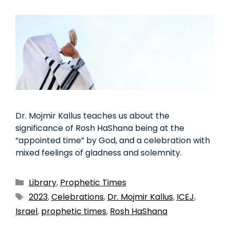
Dr. Mojmir Kallus teaches us about the
significance of Rosh HaShana being at the
“appointed time” by God, and a celebration with
mixed feelings of gladness and solemnity.
Library
,
Prophetic Times
2023
,
Celebrations
,
Dr. Mojmir Kallus
,
ICEJ
,
Israel
,
prophetic times
,
Rosh HaShana