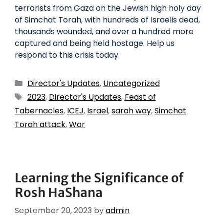
terrorists from Gaza on the Jewish high holy day
of Simchat Torah, with hundreds of Israelis dead,
thousands wounded, and over a hundred more
captured and being held hostage. Help us
respond to this crisis today.
Director's Updates
,
Uncategorized
2023
,
Director's Updates
,
Feast of
Tabernacles
,
ICEJ
,
Israel
,
sarah way
,
Simchat
Torah attack
,
War
Learning the Significance of
Rosh HaShana
September 20, 2023
by
admin