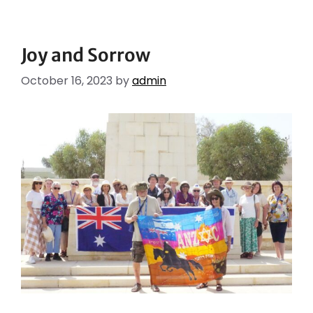
Joy and Sorrow
October 16, 2023
by
admin