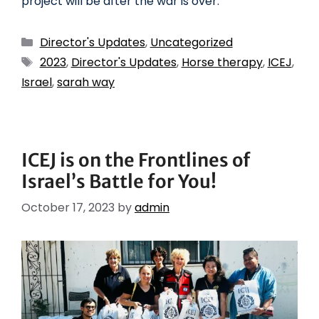
project will be after the war is over.
Director's Updates
,
Uncategorized
2023
,
Director's Updates
,
Horse therapy
,
ICEJ
,
Israel
,
sarah way
ICEJ is on the Frontlines of
Israel’s Battle for You!
October 17, 2023
by
admin