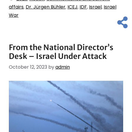
affairs
,
Dr. Jürgen Bühler
,
ICEJ
,
IDF
,
Israel
,
Israel
War
From the National Director’s
Desk – Israel Under Attack
October 12, 2023
by
admin