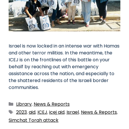
Israel is now locked in an intense war with Hamas
and other terror militias. In the meantime, the
ICEJ is on the frontlines of this battle on your
behalf by reaching out with emergency
assistance across the nation, and especially to
the shattered residents of the Israeli border
communities.
Library
,
News & Reports
2023
,
aid
,
ICEJ
,
icej aid
,
Israel
,
News & Reports
,
Simchat Torah attack