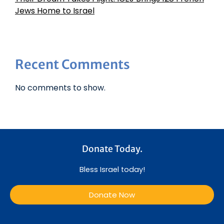
Jews Home to Israel
Recent Comments
No comments to show.
Donate Today.
Bless Israel today!
Donate Now