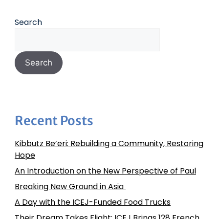
Search
Search
Recent Posts
Kibbutz Be’eri: Rebuilding a Community, Restoring
Hope
An Introduction on the New Perspective of Paul
Breaking New Ground in Asia
A Day with the ICEJ-Funded Food Trucks
Their Dream Takes Flight: ICEJ Brings 128 French