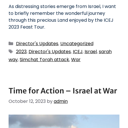
As distressing stories emerge from Israel, I want
to briefly remember the wonderful journey
through this precious Land enjoyed by the ICEJ
2023 Feast Tour.
Director's Updates
,
Uncategorized
2023
,
Director's Updates
,
ICEJ
,
Israel
,
sarah
way
,
Simchat Torah attack
,
War
Time for Action – Israel at War
October 12, 2023
by
admin