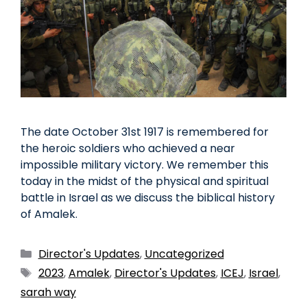
The date October 31st 1917 is remembered for
the heroic soldiers who achieved a near
impossible military victory. We remember this
today in the midst of the physical and spiritual
battle in Israel as we discuss the biblical history
of Amalek.
Director's Updates
,
Uncategorized
2023
,
Amalek
,
Director's Updates
,
ICEJ
,
Israel
,
sarah way