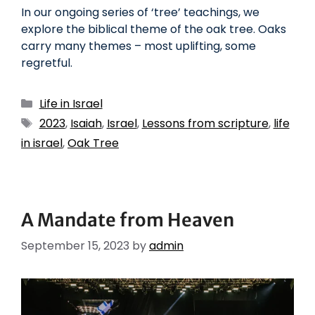
In our ongoing series of ‘tree’ teachings, we
explore the biblical theme of the oak tree. Oaks
carry many themes – most uplifting, some
regretful.
Life in Israel
2023
,
Isaiah
,
Israel
,
Lessons from scripture
,
life
in israel
,
Oak Tree
A Mandate from Heaven
September 15, 2023
by
admin