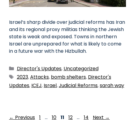
Israel’s sharp divide over judicial reforms has Iran
and its regional proxy militias thinking the Jewish
state is weak and exposed. Towns in northern
Israel are unprepared for what is likely to come
in a future war with the Hizbullah.
Director's Updates
,
Uncategorized
2023
,
Attacks
,
bomb shelters
,
Director's
Updates
,
ICEJ
,
Israel
,
Judicial Reforms
,
sarah way
←
Previous
1
…
10
11
12
…
14
Next
→