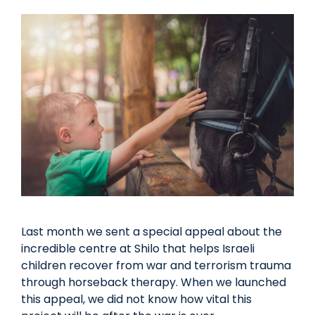
Last month we sent a special appeal about the
incredible centre at Shilo that helps Israeli
children recover from war and terrorism trauma
through horseback therapy. When we launched
this appeal, we did not know how vital this